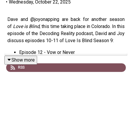
•
Wednesday, October 22, 2025
Dave and @joyonapping are back for another season
of
Love is Blind
, this time taking place in Colorado. In this
episode of the Decoding Reality podcast, David and Joy
discuss episodes 10-11 of Love Is Blind Season 9:
Episode 12 - Vow or Never
Show more
Not much more to say here. The show has run aground.
RSS
This is clearly the worst season ever. May the Lord have
mercy on all of us.
Links:
Follow Joy on Threads
Email us at Decodingtv(AT)gmail(DOT)com
Follow us on Tiktok at
tiktok.com/@decodingreality
Subscribe to David’s free newsletter,
Decoding
Everything