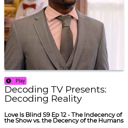
Play
Decoding TV Presents:
Decoding Reality
Love Is Blind S9 Ep 12 - The Indecency of
the Show vs. the Decency of the Humans