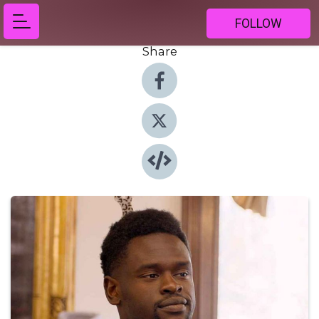
FOLLOW
Share