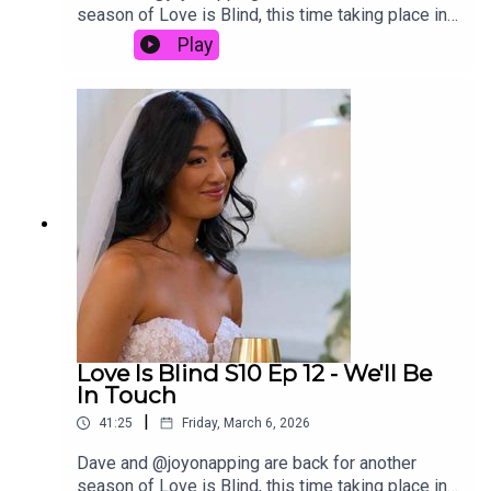
season of Love is Blind, this time taking place in
Ohio. In this episode of the Decoding Reality
Play
podcast, David and Joy discuss the reunion
of Love Is Blind Season 10. Was this reunion…
actually good? Listen to hear us
discuss.Links:Follow Joy on ThreadsEmail us at
Decodingtv(AT)gmail(DOT)comFollow us on
Tiktok at tiktok.com/@decodingrealitySubscribe
to David’s free newsletter, Decoding Everything
Love Is Blind S10 Ep 12 - We'll Be
In Touch
|
41:25
Friday, March 6, 2026
Dave and @joyonapping are back for another
season of Love is Blind, this time taking place in