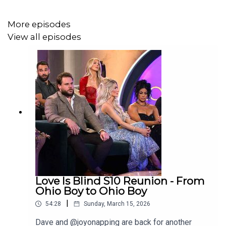
More episodes
View all episodes
Love Is Blind S10 Reunion - From
Ohio Boy to Ohio Boy
|
54:28
Sunday, March 15, 2026
Dave and @joyonapping are back for another