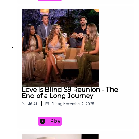
podcast, David and Joy discuss episodes 1-6 of
Love Is Blind Season 10:Episode 1: Honey, I’m
HomeEpisode 2: A Sticky SituationEpisode 3: Um,
Redo!Episode 4: Stage Five ClingerEpisode 5:
Where the Hell is My HusbandEpisode 6: Never
Have I EverWhat do we think of this batch of
couples? What is the one couple we think might
make it to the end of this process? Is it ever okay
to bring a child into the Love Is Blind madness?
Listen to hear us discuss all these questions and
more!Links:Follow Joy on ThreadsEmail us at
Decodingtv(AT)gmail(DOT)comFollow us on
Tiktok at tiktok.com/@decodingrealitySubscribe
to David’s free newsletter, Decoding Everything
Love Is Blind S9 Reunion - The
End of a Long Journey
|
46:41
Friday, November 7, 2025
Play