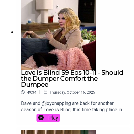
Love Is Blind S9 Eps 10-11 - Should
the Dumper Comfort the
Dumpee
|
49:34
Thursday, October 16, 2025
Dave and @joyonapping are back for another
season of Love is Blind, this time taking place in
Colorado. In this episode of the Decoding Reality
Play
podcast, David and Joy discuss episodes 10-11
of Love Is Blind Season 9:Episode 10: Runaway