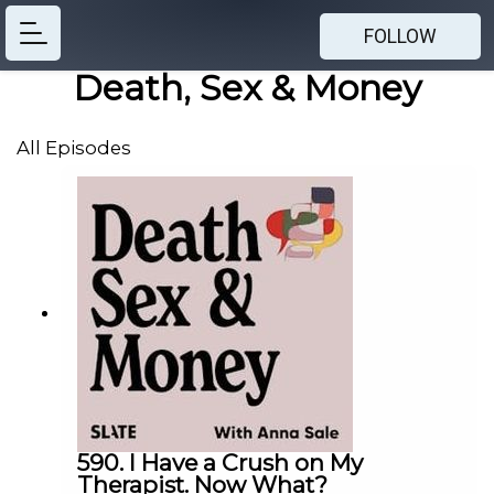
FOLLOW
Death, Sex & Money
All Episodes
590. I Have a Crush on My
Therapist. Now What?