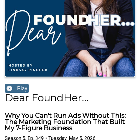
Play
Dear FoundHer...
Why You Can't Run Ads Without This:
The Marketing Foundation That Built
My 7-Figure Business
Season
5
,
Ep.
349
•
Tuesday, May 5, 2026