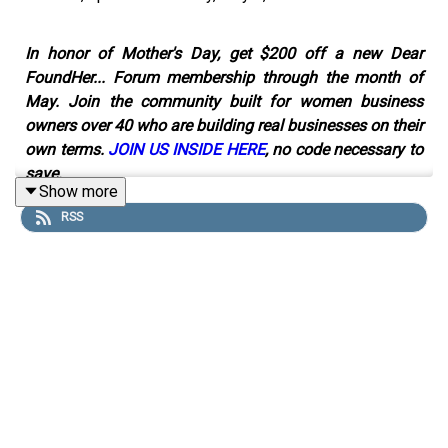
In honor of Mother's Day, get $200 off a new Dear
FoundHer... Forum membership through the month of
May. Join the community built for women business
owners over 40 who are building real businesses on their
own terms.
JOIN US INSIDE HERE
, no code necessary to
save.
Show more
RSS
If you're a small business owner who's been told to run
ads to grow your business, and you're spending money
on Meta or Google ads that aren't working, this episode
is for you.
In this solo episode of Dear FoundHer…, host Lindsay
Pinchuk breaks down why ads alone won't grow a small