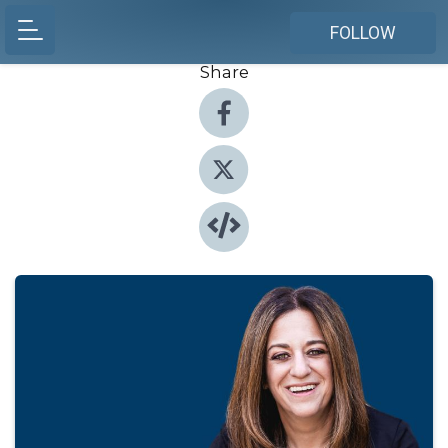
FOLLOW
Share