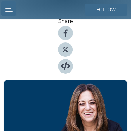
FOLLOW
Share