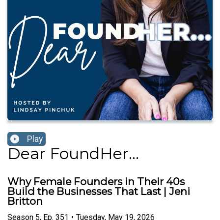
Play
Dear FoundHer...
Why Female Founders in Their 40s
Build the Businesses That Last | Jeni
Britton
Season
5
,
Ep.
351
•
Tuesday, May 19, 2026