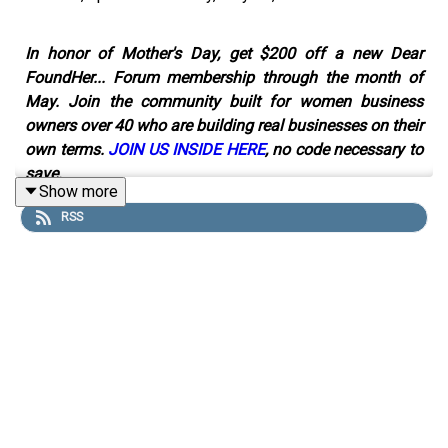
In honor of Mother's Day, get $200 off a new Dear
FoundHer... Forum membership through the month of
May. Join the community built for women business
owners over 40 who are building real businesses on their
own terms.
JOIN US INSIDE HERE
, no code necessary to
save.
Show more
RSS
Thirty years ago, Jeni Britton started an ice cream
company with no money, no backing, and no roadmap.
Becoming a founder later in life turned out to be the best
decision she never planned.
In this episode of Dear FoundHer, Lindsay talks with
Jeni Britton, founder of Jeni's Splendid Ice Creams and