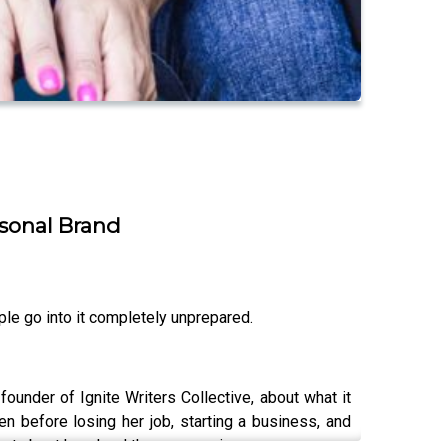
rsonal Brand
le go into it completely unprepared.
under of Ignite Writers Collective, about what it
n before losing her job, starting a business, and
st about how hard the process is.