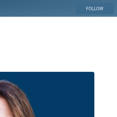
FOLLOW