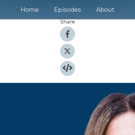
Home
Episodes
About
Share