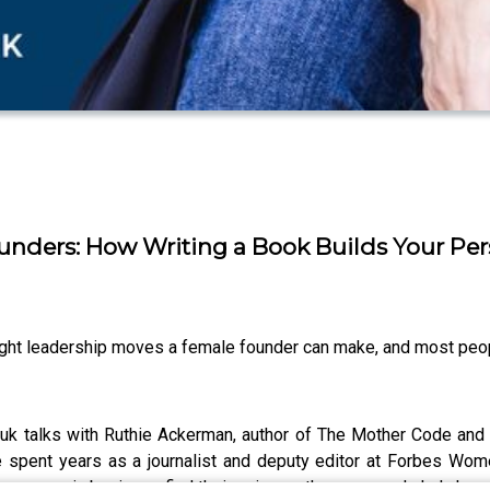
unders: How Writing a Book Builds Your Pe
ught leadership moves a female founder can make, and most peop
k talks with Ruthie Ackerman, author of The Mother Code and fo
ie spent years as a journalist and deputy editor at Forbes Wome
women in business find their voice on the page, and she's hone