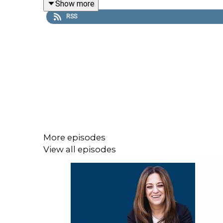
Show more
RSS
The publishing world has a glamour problem. Most
publisher will not do for you. Ruthie lays out wh
publicity strategy looks like, and why treating you
For anyone building a personal brand and wonderin
press, landing speaking opportunities, and reachin
right is a long-term thought leadership asset, not 
More episodes
View all episodes
If your story has been sitting in the back of your 
Episode Breakdown: