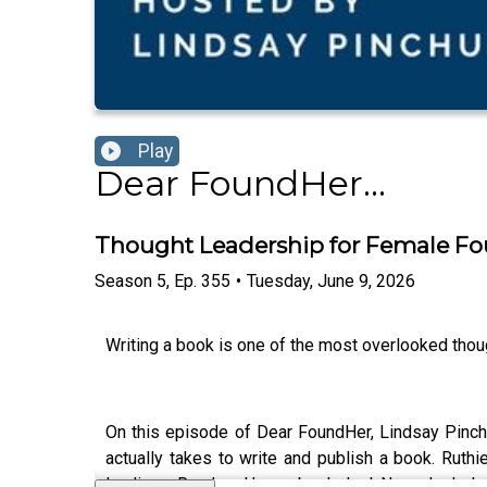
Play
Dear FoundHer...
Thought Leadership for Female Fo
Season
5
,
Ep.
355
•
Tuesday, June 9, 2026
Writing a book is one of the most overlooked tho
On this episode of Dear FoundHer, Lindsay Pinchu
actually takes to write and publish a book. Ruth
landing a Random House book deal. Now she helps 