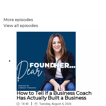
Remedy was growing faster than she could plan for.
There was no roadmap. Just a lot of late nights, a lot of
mistakes, and a refusal to quit.
More episodes
View all episodes
On this episode of Dear FoundHer, Neka sits down with
host Lindsay Pinchuk to talk about starting a business
for the first time with no roadmap, no business
background, and no idea the thing would grow into what it
became. She shares what it was like fulfilling 500 juice
orders while pregnant, shipping food across the country
before she was remotely ready, and learning operations,
HR, and food safety by making every possible mistake
first.
How to Tell If a Business Coach
The story of how Urban Remedy landed in Whole Foods
Has Actually Built a Business
is worth the listen alone. It didn't come from a pitch. It
|
18:45
Tuesday, August 4, 2026