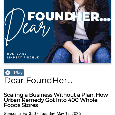
Play
Dear FoundHer...
Scaling a Business Without a Plan: How
Urban Remedy Got Into 400 Whole
Foods Stores
Season
5
,
Ep.
350
•
Tuesday, May 12, 2026