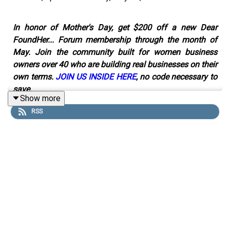
In honor of Mother's Day, get $200 off a new Dear
FoundHer... Forum membership through the month of
May. Join the community built for women business
owners over 40 who are building real businesses on their
own terms.
JOIN US INSIDE HERE
, no code necessary to
save.
Show more
RSS
Neka Pasquale turned a side project into a $48 million
business, and she'll be the first to tell you she had no
idea what she was doing.
She was an acupuncturist treating patients when she
started making food and juices as part of their care.
People loved it, word got around, and before long, Urban