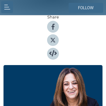
FOLLOW
Share