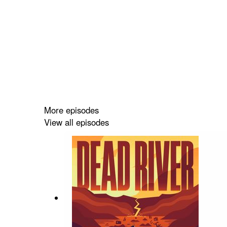
More episodes
View all episodes