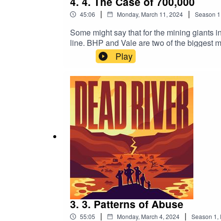
4. 4. The Case of 700,000
|
|
45:06
Monday, March 11, 2024
Season
1
Some might say that for the mining giants in
line. BHP and Vale are two of the biggest mi
system have created a struggle to hold the
Play
Goodhead, a London-based global law firm, d
rollercoaster story of how a small law firm 
courts.
3. 3. Patterns of Abuse
|
|
55:05
Monday, March 4, 2024
Season
1
,