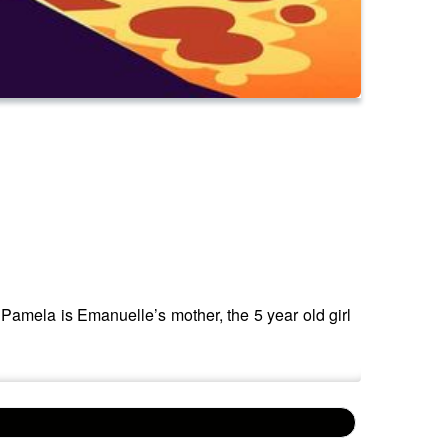
. Pamela is Emanuelle’s mother, the 5 year old girl