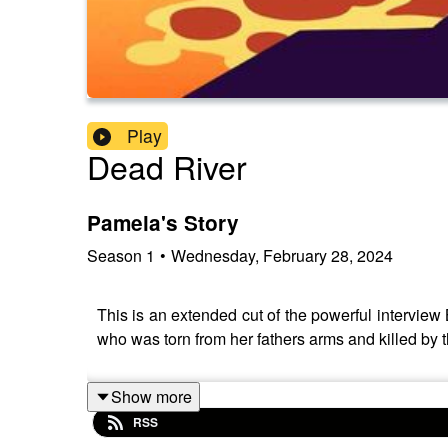
Play
Dead River
Pamela's Story
Season
1
•
Wednesday, February 28, 2024
This is an extended cut of the powerful interview 
who was torn from her fathers arms and killed by
Show more
RSS