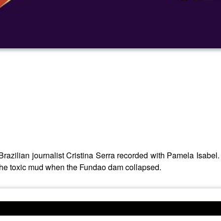
Brazilian journalist Cristina Serra recorded with Pamela Isabel
 the toxic mud when the Fundao dam collapsed.