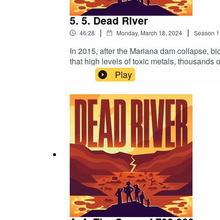
5. 5. Dead River
|
|
46:28
Monday, March 18, 2024
Season
1
In 2015, after the Mariana dam collapse, b
that high levels of toxic metals, thousands 
on it. We hear from people who were forced 
Play
the contaminated water, and indigenous lea
collapse. What have the companies involved d