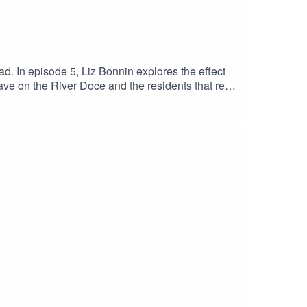
d. In episode 5, Liz Bonnin explores the effect
have on the River Doce and the residents that rely
 loved ones they believe died from the effects of
nd physical illness for years following the
ought back to life?