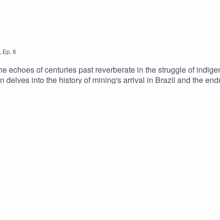
,
Ep.
6
the echoes of centuries past reverberate in the struggle of ind
 delves into the history of mining's arrival in Brazil and the end
sly with indigenous communities? Are mining companies irredeem
 and how much longer will the people of Brazil be forced to wait f