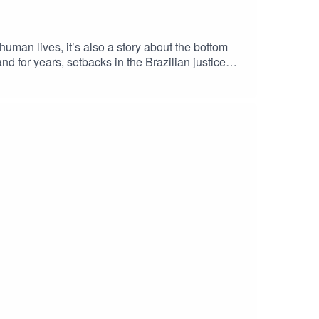
human lives, it’s also a story about the bottom
nd for years, setbacks in the Brazilian justice
 of the dam they own caused. But in 2019, Pogust
tinational corporations to account. This is the
st ever class action lawsuit brought in English