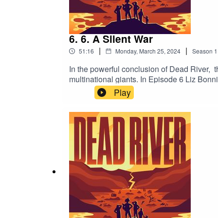
6. 6. A Silent War
|
|
51:16
Monday, March 25, 2024
Season
1
In the powerful conclusion of Dead River, 
multinational giants. In Episode 6 Liz Bonnin
sovereignty. Can mining coexist harmoniou
Play
good? Will this tale find a fairytale ending,