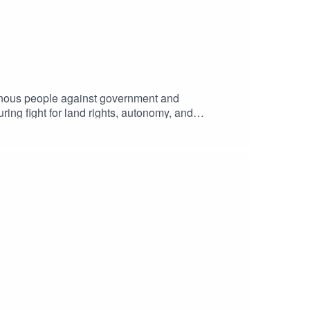
igenous people against government and
uring fight for land rights, autonomy, and
able villains, or can they become forces for
or justice?