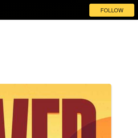
FOLLOW