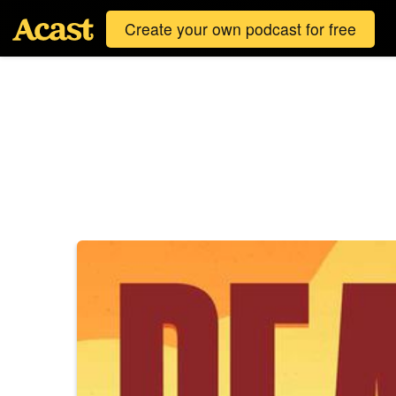
Create your own podcast for free