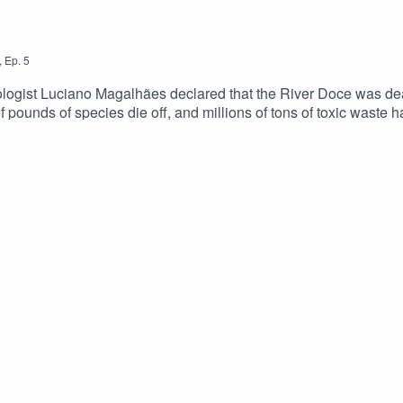
,
Ep.
5
iologist Luciano Magalhães declared that the River Doce was dea
of pounds of species die off, and millions of tons of toxic waste 
to leave their homes because they lost their jobs, people whose
ders who have watched their community suffer unbearable grief a
one to mitigate these risks, and how, if ever, can a river be br