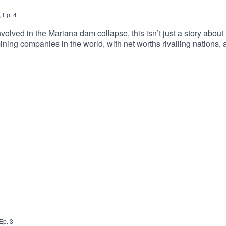
,
Ep.
4
volved in the Mariana dam collapse, this isn’t just a story about 
ning companies in the world, with net worths rivalling nations, a
se large companies accountable for the destruction the collapse
ecided to challenge the status quo of what it means to hold mul
fronted by one man grew to represent 700,000 victims in the large
Ep.
3