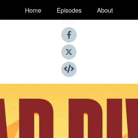
Home
Episodes
About
Share