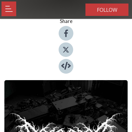
FOLLOW
Share