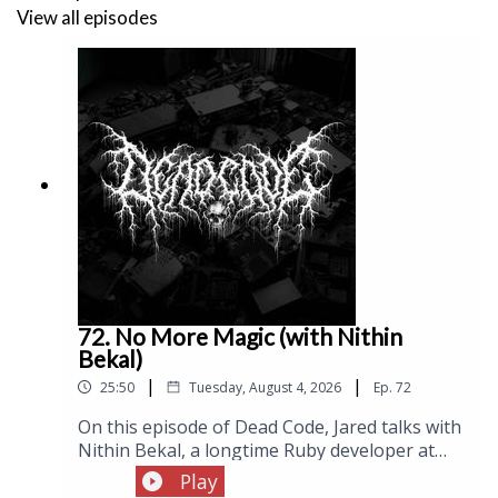
View all episodes
while Jared closes by reflecting on an AI-generated
compiler he built that worked technically but failed to
inspire the long-term interest needed to turn it into
a real project.
Links:
The Hacker News Tar Pit (Joan Westenberg)
Hacker News
72. No More Magic (with Nithin
Bekal)
Lobsters
|
|
25:50
Tuesday, August 4, 2026
Ep.
72
Schelling Point
On this episode of Dead Code, Jared talks with
Nithin Bekal, a longtime Ruby developer at
RubyKaigi
Shopify, about Sapphire, his hobby
Play
programming language: a gradually typed,