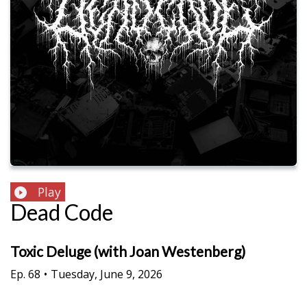
Play
Dead Code
Toxic Deluge (with Joan Westenberg)
Ep.
68
•
Tuesday, June 9, 2026