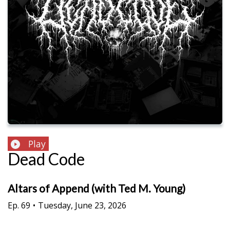
Play
Dead Code
Altars of Append (with Ted M. Young)
Ep.
69
•
Tuesday, June 23, 2026