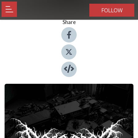
FOLLOW
Share