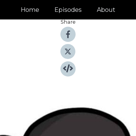
Home
Episodes
About
Share