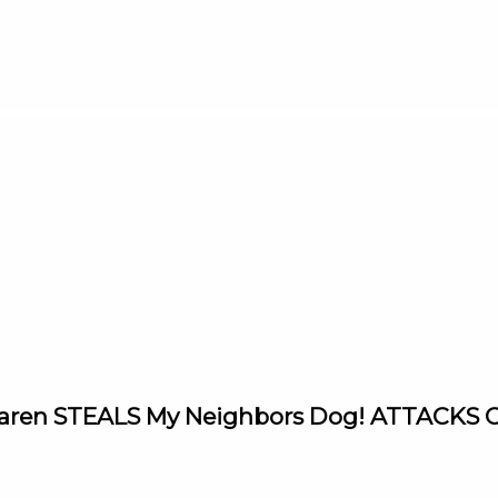
 Karen STEALS My Neighbors Dog! ATTACKS