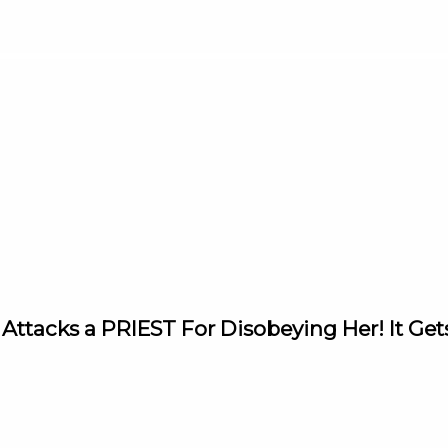
Attacks a PRIEST For Disobeying Her! It G