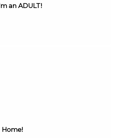
I'm an ADULT!
n Home!