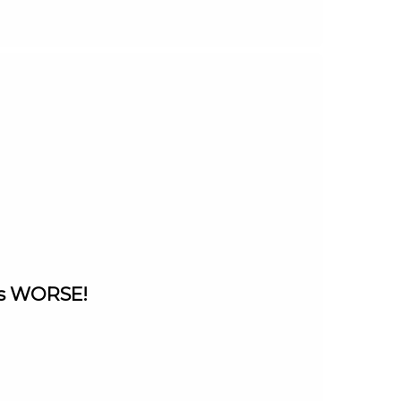
ets WORSE!