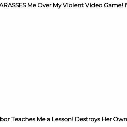
 HARASSES Me Over My Violent Video Game! 
ghbor Teaches Me a Lesson! Destroys Her Ow