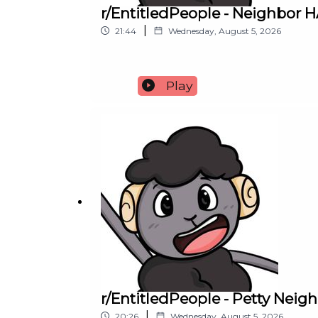
r/EntitledPeople - Neighbor
|
21:44
Wednesday, August 5, 2026
Play
r/EntitledPeople - Petty Nei
|
20:26
Wednesday, August 5, 2026