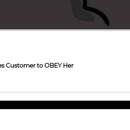
es Customer to OBEY Her