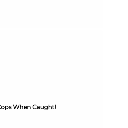
 Cops When Caught!