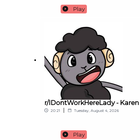
Play
r/IDontWorkHereLady - Karen 
|
20:21
Tuesday, August 4, 2026
Play