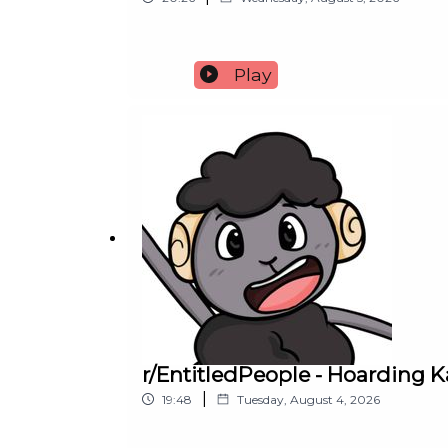
Play
r/EntitledPeople - Hoarding
|
19:48
Tuesday, August 4, 2026