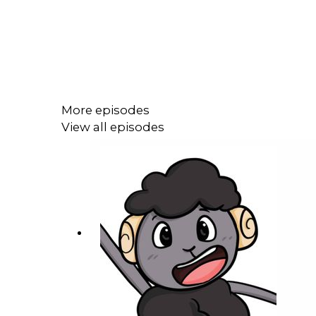
More episodes
View all episodes