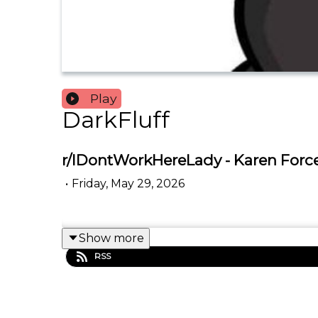
Play
DarkFluff
r/IDontWorkHereLady - Karen Forc
•
Friday, May 29, 2026
Show more
RSS