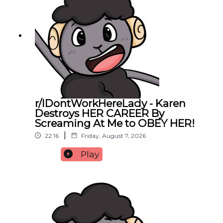
r/IDontWorkHereLady - Karen
Destroys HER CAREER By
Screaming At Me to OBEY HER!
|
22:16
Friday, August 7, 2026
Play