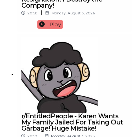
Company!
|
20:58
Monday, August 3, 2026
Play
r/EntitledPeople - Karen Wants
My Family Jailed For Taking Out
Garbage! Huge Mistake!
|
20:57
Monday, August 3, 2026