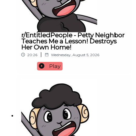
r/EntitledPeople - Petty Neighbor
Teaches Me a Lesson! Destroys
Her Own Home!
|
20:26
Wednesday, August 5, 2026
Play