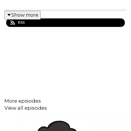
Show more
RSS
More episodes
View all episodes