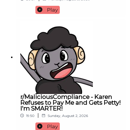
Play
r/MaliciousCompliance - Karen
Refuses to Pay Me and Gets Petty!
I'm SMARTER!
|
19:50
Sunday, August 2, 2026
Play