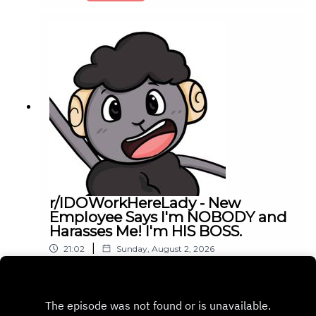
r/IDOWorkHereLady - New
Employee Says I'm NOBODY and
Harasses Me! I'm HIS BOSS.
|
21:02
Sunday, August 2, 2026
Play