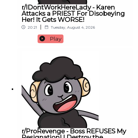
r/IDontWorkHereLady - Karen
Attacks a PRIEST For Disobeying
Her! It Gets WORSE!
|
20:21
Tuesday, August 4, 2026
Play
r/ProRevenge - Boss REFUSES My
Resignation! I Destroy the