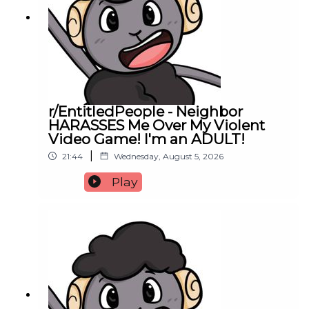
r/EntitledPeople - Neighbor
HARASSES Me Over My Violent
Video Game! I'm an ADULT!
|
21:44
Wednesday, August 5, 2026
Play