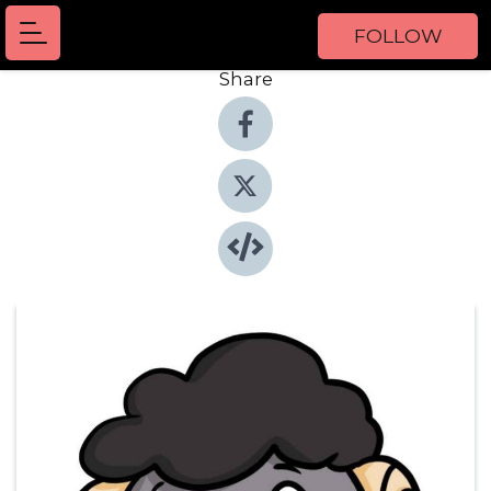
FOLLOW
Share