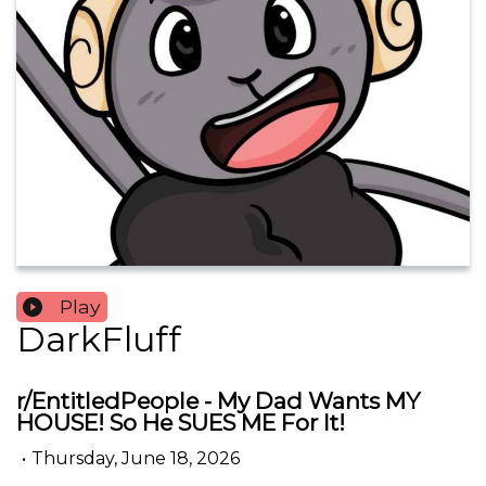
Play
DarkFluff
r/EntitledPeople - My Dad Wants MY
HOUSE! So He SUES ME For It!
•
Thursday, June 18, 2026