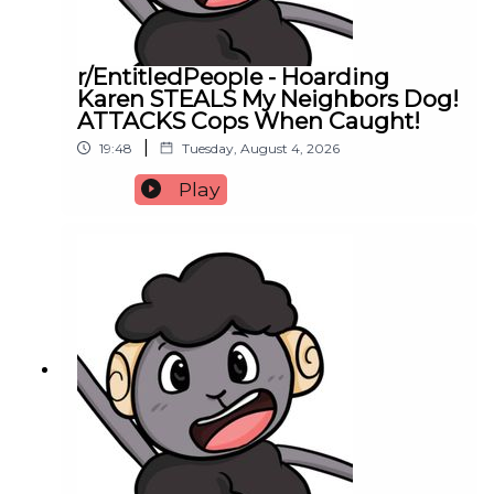
r/EntitledPeople - Hoarding
Karen STEALS My Neighbors Dog!
ATTACKS Cops When Caught!
|
19:48
Tuesday, August 4, 2026
Play