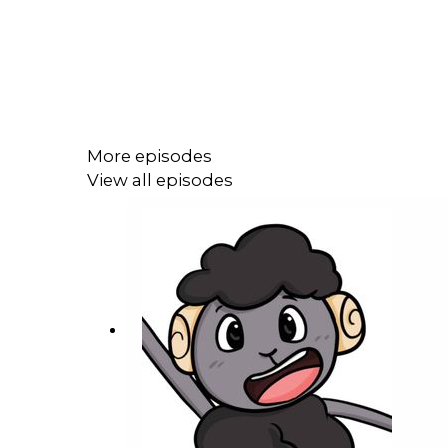
More episodes
View all episodes