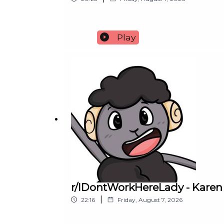
Play
r/IDontWorkHereLady - Karen
|
22:16
Friday, August 7, 2026