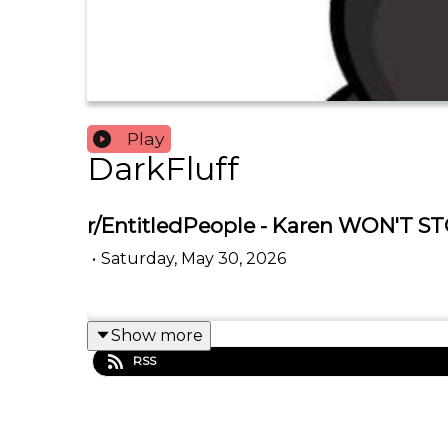
Play
DarkFluff
r/EntitledPeople - Karen WON'T ST
•
Saturday, May 30, 2026
Show more
RSS