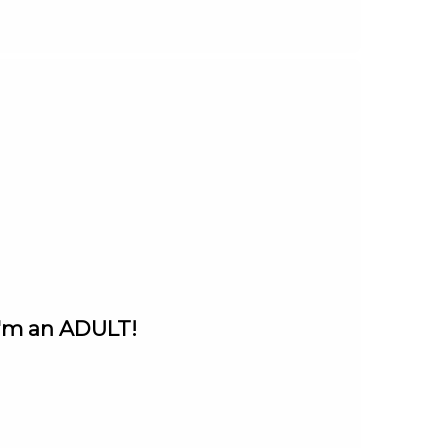
I'm an ADULT!