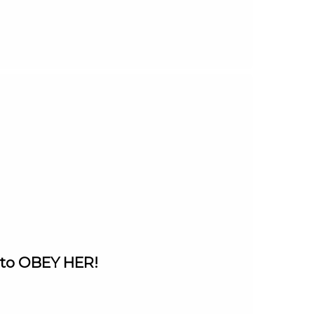
 to OBEY HER!