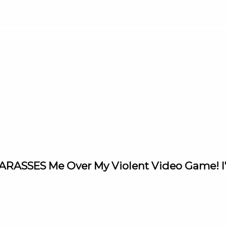
 HARASSES Me Over My Violent Video Game! 