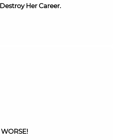
Destroy Her Career.
ts WORSE!