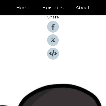
Home
Episodes
About
Share