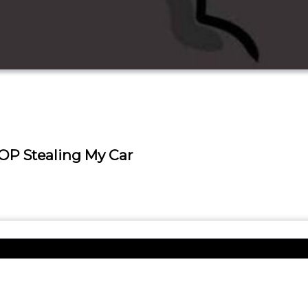
OP Stealing My Car