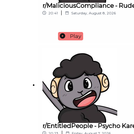
r/MaliciousCompliance - Rude
|
20:41
Saturday, August 8, 2026
Play
r/EntitledPeople - Psycho K
|
20:23
Friday, August 7, 2026