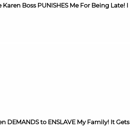
 Karen Boss PUNISHES Me For Being Late! I 
aren DEMANDS to ENSLAVE My Family! It Ge