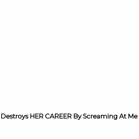
 Destroys HER CAREER By Screaming At Me