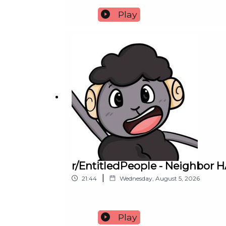
Play
r/EntitledPeople - Neighbor
|
21:44
Wednesday, August 5, 2026
Play