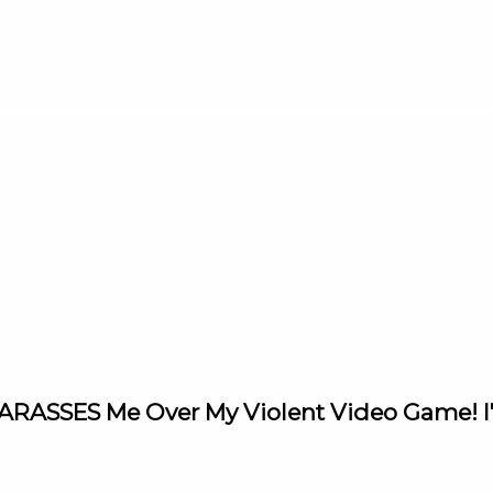
 HARASSES Me Over My Violent Video Game! 