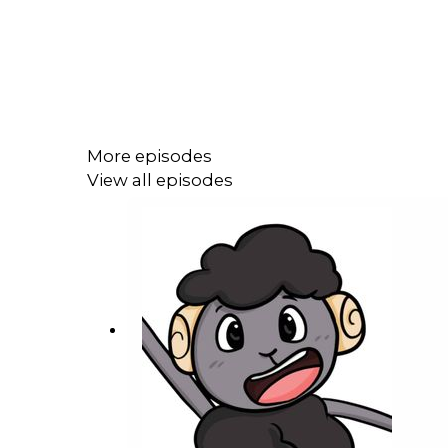
More episodes
View all episodes