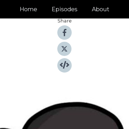
Home
Episodes
About
Share