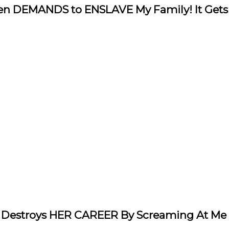
aren DEMANDS to ENSLAVE My Family! It Ge
 Destroys HER CAREER By Screaming At Me