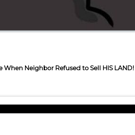
ice When Neighbor Refused to Sell HIS LAND!