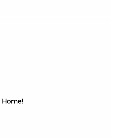
n Home!