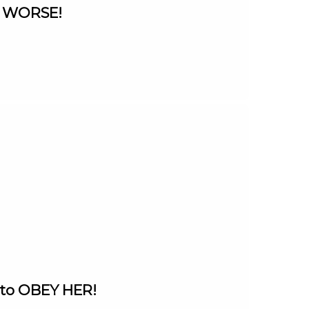
ts WORSE!
 to OBEY HER!