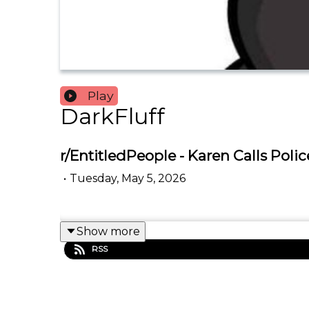
Play
DarkFluff
r/EntitledPeople - Karen Calls Pol
•
Tuesday, May 5, 2026
Show more
RSS