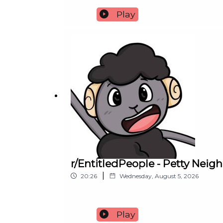
Play
r/EntitledPeople - Petty Nei
|
20:26
Wednesday, August 5, 2026
Play