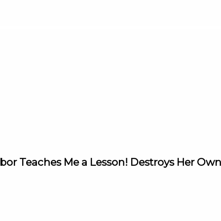
ghbor Teaches Me a Lesson! Destroys Her Ow