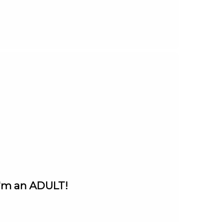
I'm an ADULT!