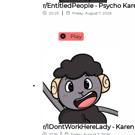
r/EntitledPeople - Psycho K
|
20:23
Friday, August 7, 2026
Play
r/IDontWorkHereLady - Karen
|
22:16
Friday, August 7, 2026