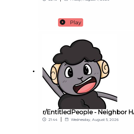
Play
r/EntitledPeople - Neighbor
|
21:44
Wednesday, August 5, 2026