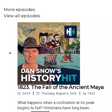
https://www.historyhit.com/subscribe
.
More episodes
View all episodes
We'd love to hear your feedback - you can take part in
our podcast survey here:
https://insights.historyhit.com/history-hit-podcast-
always-on
.
You can also email the podcast directly at
ds.hh@historyhit.com
.
1823. The Fall of the Ancient Maya
|
|
54:33
Thursday, August 6, 2026
Ep.
1823
What happens when a civilisation at its peak
begins to fail? Historians have long been