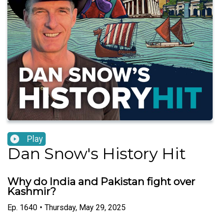
Play
Dan Snow's History Hit
Why do India and Pakistan fight over
Kashmir?
Ep.
1640
•
Thursday, May 29, 2025