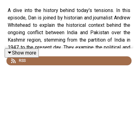
A dive into the history behind today's tensions. In this
episode, Dan is joined by historian and journalist Andrew
Whitehead to explain the historical context behind the
ongoing conflict between India and Pakistan over the
Kashmir region, stemming from the partition of India in
1947 to the present day. They examine the political and
Show more
cultural complexities of this contested and heavily
RSS
militarised region.
Produced by James Hickmann and edited by Dougal
Patmore
Sign up to History Hit for hundreds of hours of original
documentaries, with a new release every week and ad-
free podcasts. Sign up at