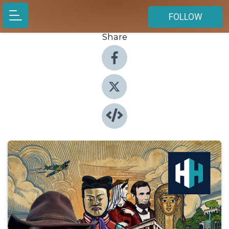
FOLLOW
Share