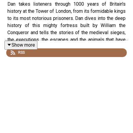
Dan takes listeners through 1000 years of Britain's
history at the Tower of London, from its formidable kings
to its most notorious prisoners. Dan dives into the deep
history of this mighty fortress built by William the
Conqueror and tells the stories of the medieval sieges,
the executions, the escapes and the animals that have
Show more
called the tower home.
RSS
This episode is part of our series 'Dan Snow's Guide to
Europe'
Produced by Mariana Des Forges and edited by Dougal
Patmore
If you want to explore the Tower of London and the