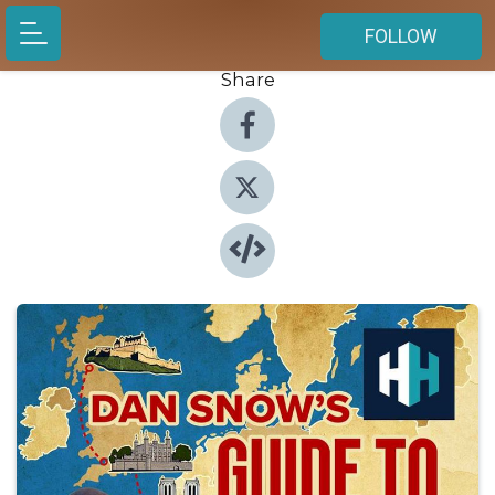
FOLLOW
Share