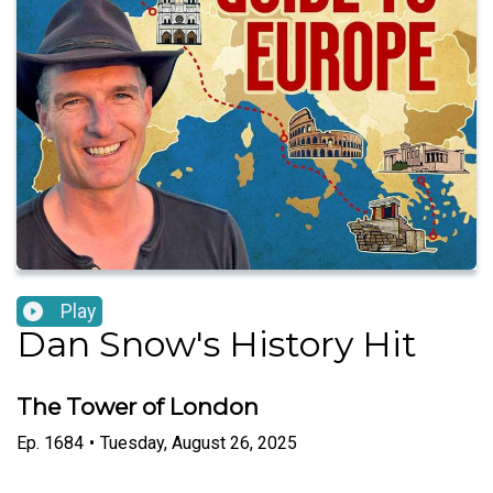
Play
Dan Snow's History Hit
The Tower of London
Ep.
1684
•
Tuesday, August 26, 2025