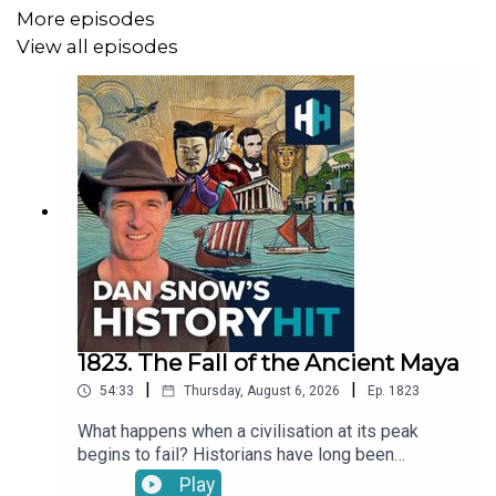
More episodes
View all episodes
1823. The Fall of the Ancient Maya
|
|
54:33
Thursday, August 6, 2026
Ep.
1823
What happens when a civilisation at its peak
begins to fail? Historians have long been
fascinated by the Maya Collapse in the 9th
Play