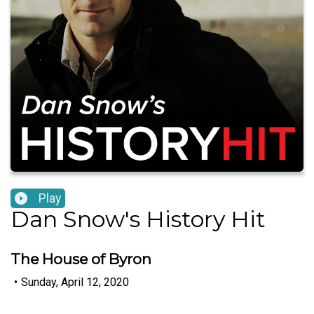
Play
Dan Snow's History Hit
The House of Byron
•
Sunday, April 12, 2020