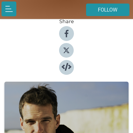
FOLLOW
Share