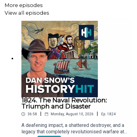
More episodes
https://voicemap.me/publisher/history-hit
View all episodes
Produced by James Hickmann and edited by Dougal
Patmore
We need your help! Let us know what you want from Dan
Snow's History Hit by filling in our anonymous survey
here:
https://forms.gle/PvgayWLkWGjYT4St6
1824. The Naval Revolution:
Sign up to History Hit for hundreds of hours of original
Triumph and Disaster
documentaries, with a new release every week and ad-
|
|
36:58
Monday, August 10, 2026
Ep.
1824
free podcasts. Sign up at
https://www.historyhit.com/subscribe
.
A deafening impact, a shattered destroyer, and a
legacy that completely revolutionised warfare at