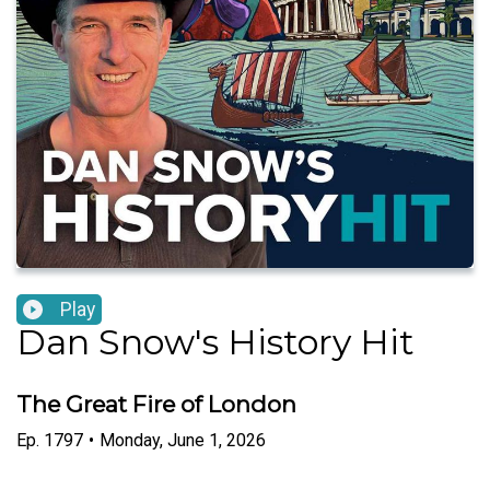
Play
Dan Snow's History Hit
The Great Fire of London
Ep.
1797
•
Monday, June 1, 2026