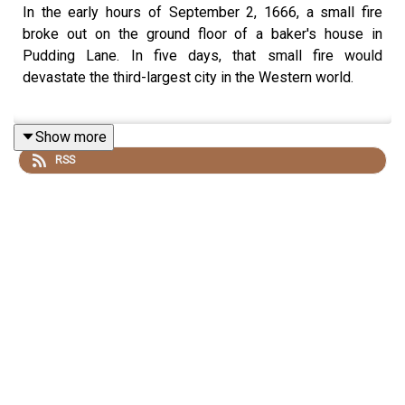
In the early hours of September 2, 1666, a small fire
broke out on the ground floor of a baker's house in
Pudding Lane. In five days, that small fire would
devastate the third-largest city in the Western world.
Show more
Adrian Tinniswood is a historian, teacher and writer.
RSS
Adrian joins Dan to explore the cataclysm and
consequences of the Great Fire of London. Together,
they piece together the story of the Fire and its
aftermath - the panic, the search for scapegoats, and the
rebirth of a city.
This episode was first released in 2024.
You can find the History Hit Voicemaps Tours here: