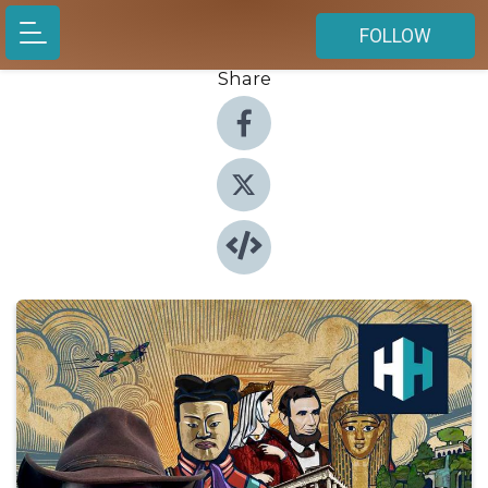
FOLLOW
Share