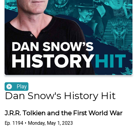
Play
Dan Snow's History Hit
J.R.R. Tolkien and the First World War
Ep.
1194
•
Monday, May 1, 2023