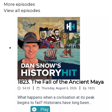
You can take part in our listener survey
here
.
More episodes
View all episodes
If you want to get in touch with the podcast, you can
email us at
ds.hh@historyhit.com
, we'd love to hear from
you!
1823. The Fall of the Ancient Maya
|
|
54:33
Thursday, August 6, 2026
Ep.
1823
What happens when a civilisation at its peak
begins to fail? Historians have long been
fascinated by the Maya Collapse in the 9th
Play