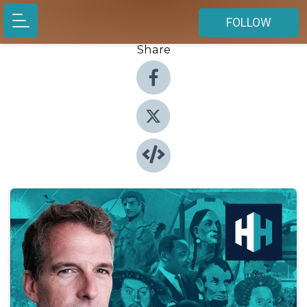
FOLLOW
Share