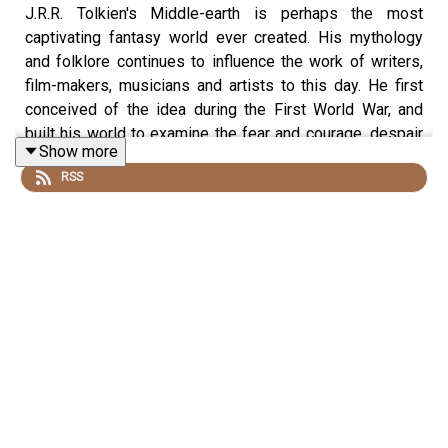
J.R.R. Tolkien's Middle-earth is perhaps the most
captivating fantasy world ever created. His mythology
and folklore continues to influence the work of writers,
film-makers, musicians and artists to this day. He first
conceived of the idea during the First World War, and
built his world to examine the fear and courage, despair
Show more
and hope that he witnessed. So how exactly did this
RSS
brutal, bloody war help to shape Middle-earth? Dan is
joined today by John Garth, an award-winning Tolkien
biographer and author of
Tolkien and the Great War
, to
tell us about Tolkien's life and how the conflict influenced
his writing.
Produced by James Hickmann and edited by Dougal
Patmore.