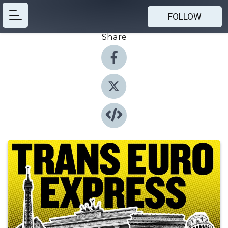
FOLLOW
Share