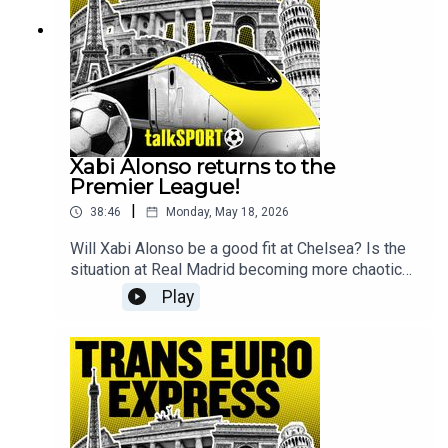
follow @talkSPORT for all the latest European
Football news.
Xabi Alonso returns to the
Premier League!
|
38:46
Monday, May 18, 2026
Will Xabi Alonso be a good fit at Chelsea? Is the
situation at Real Madrid becoming more chaotic
by each week? And can Freiburg defeat Aston
Play
Villa in the Europa League final?These are the key
questions that will be tackled on this week's
show by Kevin Hatchard & Andy BrassellFor the
full Trans Europe Express experience make sure
to join the guys every Sunday live from 9pm and
follow @talkSPORT for all the latest European
Football news.