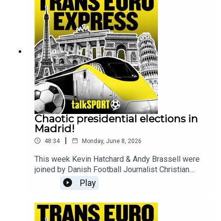
experience make sure to join the guys every
Sunday live from 9pm and follow @talkSPORT for
all the latest European Football news.
Chaotic presidential elections in
Madrid!
|
48:34
Monday, June 8, 2026
This week Kevin Hatchard & Andy Brassell were
joined by Danish Football Journalist Christian
Wolny as they discussed the horrible scenes of
Play
Christian Eriksen collapsing on a football pitch
while playing for Denmark. The guys also
answered the following questions - Why have the