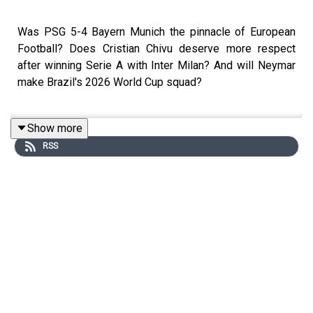
Was PSG 5-4 Bayern Munich the pinnacle of European
Football? Does Cristian Chivu deserve more respect
after winning Serie A with Inter Milan? And will Neymar
make Brazil's 2026 World Cup squad?
Show more
These are the key questions that will be tackled on this
RSS
week's show by Kevin Hatchard & Andy Brassell
For the full Trans Europe Express experience make sure
to join the guys every Sunday live from 9pm and follow
@talkSPORT for all the latest European Football news.