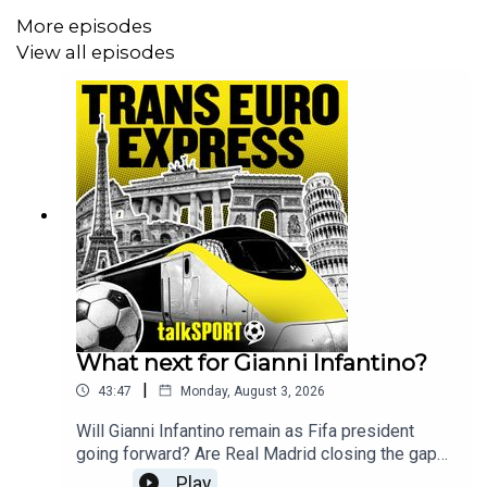
More episodes
View all episodes
What next for Gianni Infantino?
|
43:47
Monday, August 3, 2026
Will Gianni Infantino remain as Fifa president
going forward? Are Real Madrid closing the gap
on Barcelona with their summer business? And is
Play