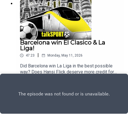
Barcelona win El Clasico & La
Liga!
|
47:23
Monday, May 11, 2026
Did Barcelona win La Liga in the best possible
way? Does Hansi Flick deserve more credit for
the job he's doing at Barcelona? And what next for
Play
Real Madrid after the team descends into chaos?
These are the key questions that will be tackled
on this week's show by Kevin Hatchard & Andy
BrassellFor the full Trans Europe Express
experience make sure to join the guys every
Sunday live from 9pm and follow @talkSPORT for
all the latest European Football news.