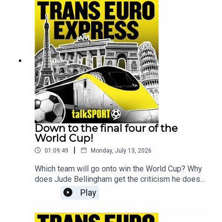
questions that will be tackled on this week's
show by Luke Moore & Daniele Fisichella.For the
full Trans Europe Express experience make sure
to join the guys every Sunday live from 9pm and
follow @talkSPORT for all the latest European
Football news.
Down to the final four of the
World Cup!
|
01:09:49
Monday, July 13, 2026
Which team will go onto win the World Cup? Why
does Jude Bellingham get the criticism he does?
And what's next for Brazil after their World Cup
Play
exit?These are the key questions that will be
tackled on this week's show by Kevin Hatchard &
Andy BrassellFor the full Trans Europe Express