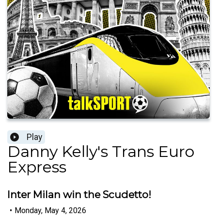
Play
Danny Kelly's Trans Euro
Express
Inter Milan win the Scudetto!
•
Monday, May 4, 2026