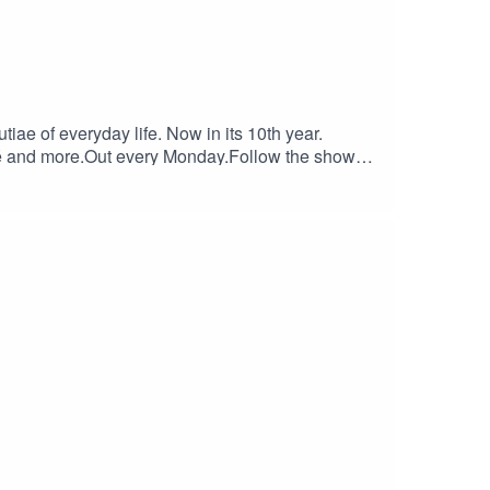
tiae of everyday life. Now in its 10th year.
café and more.Out every Monday.Follow the show
e or or www.danielruiztizon.com