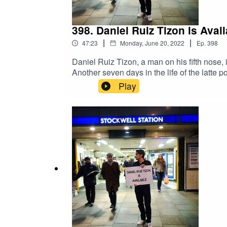
398. Daniel Ruiz Tizon is Ava
|
|
47:23
Monday, June 20, 2022
Ep.
398
Daniel Ruiz Tizon, a man on his fifth nose, i
Another seven days in the life of the latte
on Twitter @1607WestEggFacebook DRTcome
Play