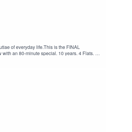
utiae of everyday life.This is the FINAL
 with an 80-minute special. 10 years. 4 Flats. 2
pport my substack page.Follow the show on
r or www.danielruiztizon.com