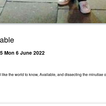
lable
395 Mon 6 June 2022
d like the world to know, Available, and dissecting the minutiae o