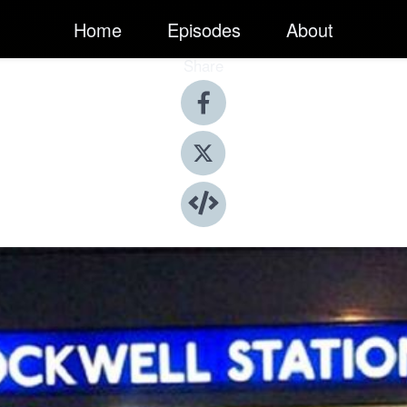
Home
Episodes
About
Share