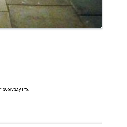
f everyday life.