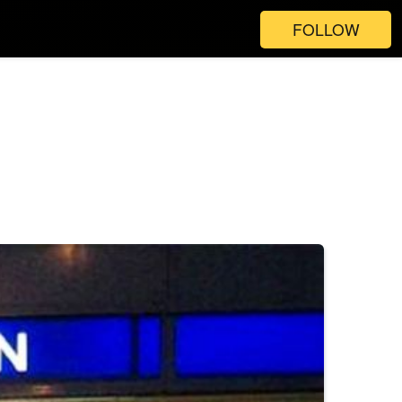
FOLLOW