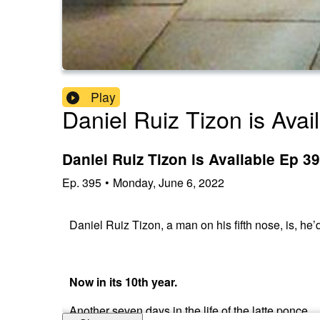
Play
Daniel Ruiz Tizon is Avai
Daniel Ruiz Tizon is Available Ep 
Ep.
395
•
Monday, June 6, 2022
Daniel Ruiz Tizon, a man on his fifth nose, is, he’
Now in its 10th year.
Another seven days in the life of the latte ponce.