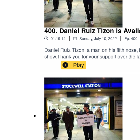
400. Daniel Ruiz Tizon is Av
|
|
01:19:14
Sunday, July 10, 2022
Ep.
400
Daniel Ruiz Tizon, a man on his fifth nose, 
show.Thank you for your support over the la
P45s.2 surgeries. 1 orthodontic brace. 1 
Play
Twitter @1607WestEggFacebook DRTcomedyA