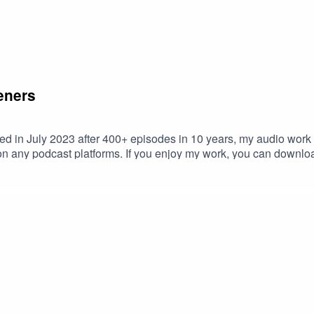
eners
d in July 2023 after 400+ episodes in 10 years, my audio work 
e on any podcast platforms. If you enjoy my work, you can downlo