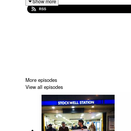
Show more
Talking gigs, running, lost glove, books, Star War
RSS
Out every Monday.
Follow the show on Twitter
@1607WestEgg
Facebook
DRTcomedy
And you can support the show via
patreon.com/dr
More episodes
View all episodes