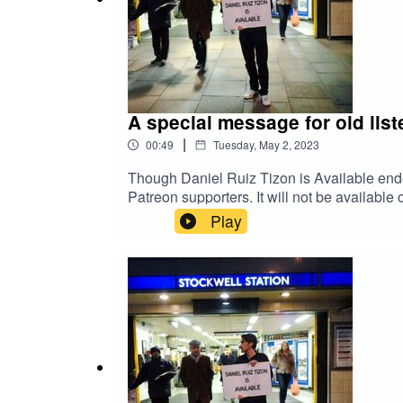
A special message for old list
|
00:49
Tuesday, May 2, 2023
Though Daniel Ruiz Tizon is Available ende
Patreon supporters. It will not be availabl
patreon.com/danielruiztizon
Play