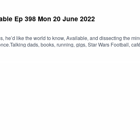
ilable Ep 398 Mon 20 June 2022
s, he’d like the world to know, Available, and dissecting the minu
 ponce.Talking dads, books, running, gigs, Star Wars Football, 
dyAnd you can support the show via patreon.com/drtavailabl