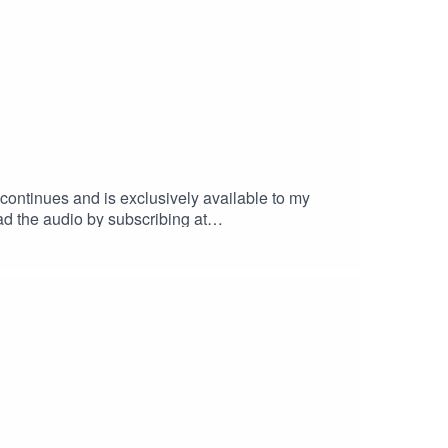
continues and is exclusively available to my
ad the audio by subscribing at