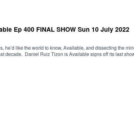
ailable Ep 400 FINAL SHOW Sun 10 July 2022
is, he’d like the world to know, Available, and dissecting the min
st decade. Daniel Ruiz Tizon is Available signs off its last show
golden radio era. Thousands of coffees.Please subscribe and su
nd you can support the show via patreon.com/drtavailable o