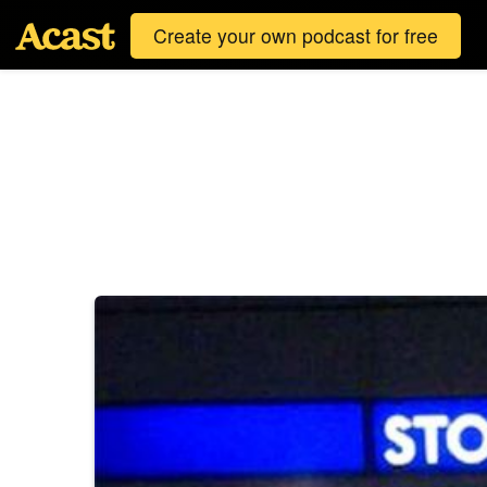
Create your own podcast for free