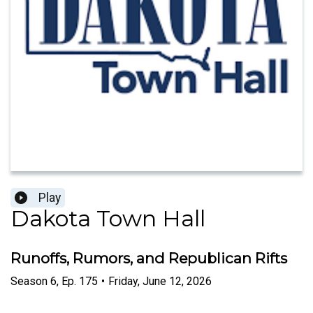
Play
Dakota Town Hall
Runoffs, Rumors, and Republican Rifts
Season
6
,
Ep.
175
•
Friday, June 12, 2026