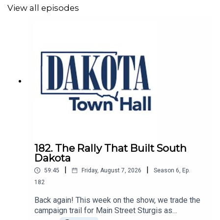
the Democrats' path forward. And of course, no Dakota
View all episodes
Town Hall episode would be complete without a few
burger recommendations and some good old-fashioned
South Dakota political chaos.
@DakotaTownHall
@Jakeshoenbeck
@MurdocJ
182. The Rally That Built South
Dakota
|
|
59:45
Friday, August 7, 2026
Season
6
,
Ep.
182
Back again! This week on the show, we trade the
campaign trail for Main Street Sturgis as