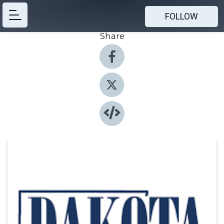
FOLLOW
Share