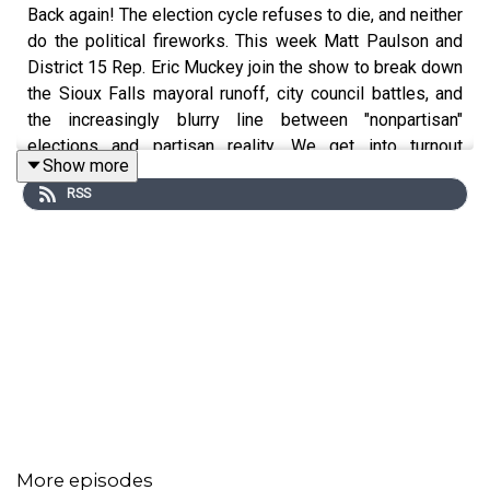
Back again! The election cycle refuses to die, and neither
do the political fireworks. This week Matt Paulson and
District 15 Rep. Eric Muckey join the show to break down
the Sioux Falls mayoral runoff, city council battles, and
the increasingly blurry line between "nonpartisan"
elections and partisan reality. We get into turnout
Show more
predictions, endorsement drama, dark money
RSS
accusations, and why Sioux Falls voters are heading
back to the polls again. Plus, the crew debates whether
anybody actually knows who their city councilor is and
what that means for local politics.
We also dive headfirst into the Republican gubernatorial
runoff between Larry Rhoden and Toby Doeden, the
fallout from Dusty Johnson's surprise loss, the role of
negative advertising, and the growing influence of online
political tribes. Along the way, there's plenty of
convention chatter, speculation about statewide races,
social media tough guys, dark money jokes, and a look at
More episodes