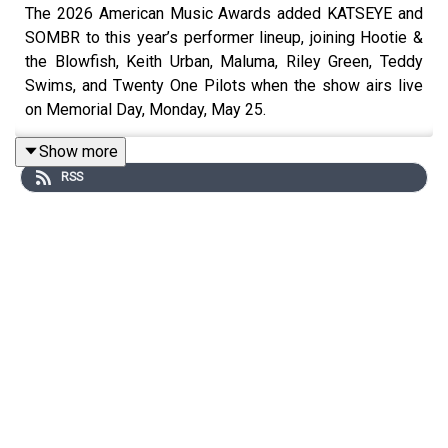
The 2026 American Music Awards added KATSEYE and
SOMBR to this year’s performer lineup, joining Hootie &
the Blowfish, Keith Urban, Maluma, Riley Green, Teddy
Swims, and Twenty One Pilots when the show airs live
on Memorial Day, Monday, May 25.
Show more
RSS
variety.com
Miley Cyrus will receive a star on the Hollywood Walk of
Fame on Friday, May 22, marking another major
milestone in her career and tying neatly into her recent
Something Beautiful era and “Walk of Fame” visual.
billboard.com