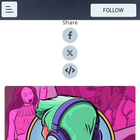
FOLLOW
Share