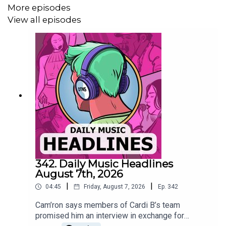
More episodes
View all episodes
Shakira teased “Dai Dai,” her upcoming collaboration with
Burna Boy tied to the 2026 FIFA World Cup, adding to her
long history with the tournament after “Waka Waka” and
“La La La.”
billboard.com
Ye testified in federal court during a copyright trial over
early demo versions of his Donda songs “Hurricane” and
342. Daily Music Headlines
“Moon,” saying his team followed the normal sample-
August 7th, 2026
clearance process and that people often try to take
|
|
04:45
Friday, August 7, 2026
Ep.
342
advantage of him financially because of his fame.
Cam’ron says members of Cardi B’s team
promised him an interview in exchange for