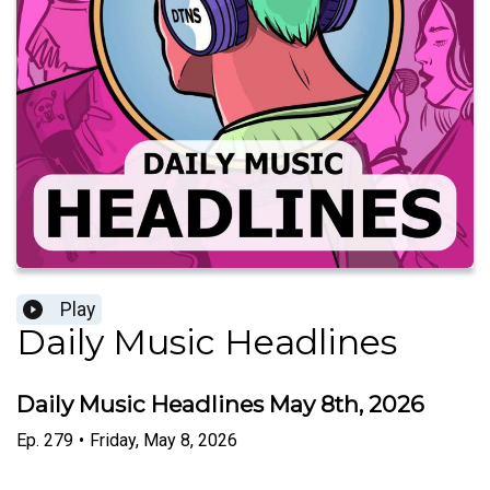
Play
Daily Music Headlines
Daily Music Headlines May 8th, 2026
Ep.
279
•
Friday, May 8, 2026