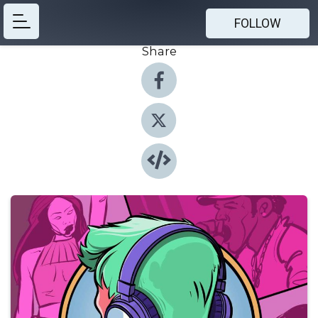
FOLLOW
Share