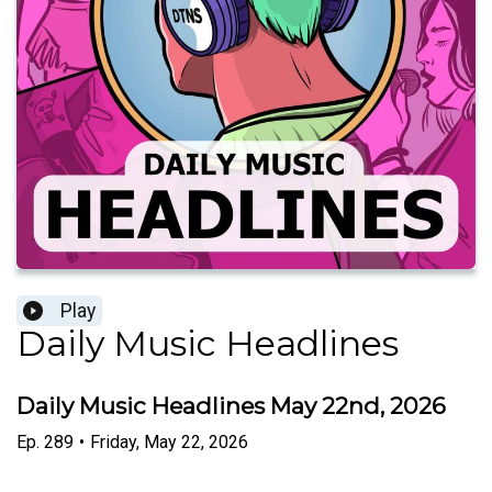
Play
Daily Music Headlines
Daily Music Headlines May 22nd, 2026
Ep.
289
•
Friday, May 22, 2026