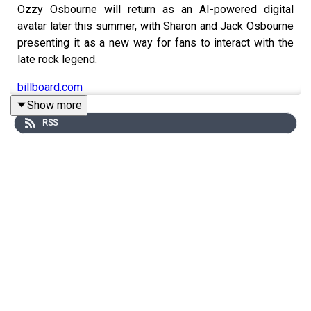
Ozzy Osbourne will return as an AI-powered digital
avatar later this summer, with Sharon and Jack Osbourne
presenting it as a new way for fans to interact with the
late rock legend.
billboard.com
Show more
RSS
Spotify and Universal Music Group announced new
licensing agreements that will let Premium users create
AI-generated covers and remixes using songs from
participating artists and songwriters.
variety.com
Ricky Martin was forced to pause a free concert in
Podgorica, Montenegro, after someone reportedly
sprayed tear gas toward the stage, though his