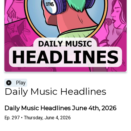
Play
Daily Music Headlines
Daily Music Headlines June 4th, 2026
Ep.
297
•
Thursday, June 4, 2026