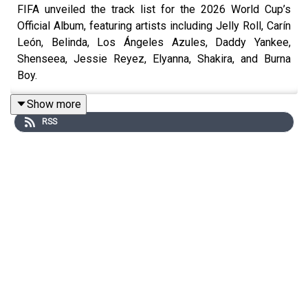
FIFA unveiled the track list for the 2026 World Cup’s
Official Album, featuring artists including Jelly Roll, Carín
León, Belinda, Los Ángeles Azules, Daddy Yankee,
Shenseea, Jessie Reyez, Elyanna, Shakira, and Burna
Boy.
billboard.com
Show more
RSS
Lauv is stepping away from Khalid’s It’s Always Summer
Somewhere Tour to focus on his mental health, saying he
is “deeply struggling right now” and needs time to heal.
billboard.com
Barry Manilow says he fears his singing voice may never
fully recover after surgery to remove a stage 1
cancerous tumor from his left lung.