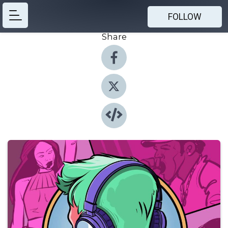
FOLLOW
Share