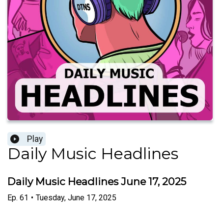
Play
Daily Music Headlines
Daily Music Headlines June 17, 2025
Ep.
61
•
Tuesday, June 17, 2025