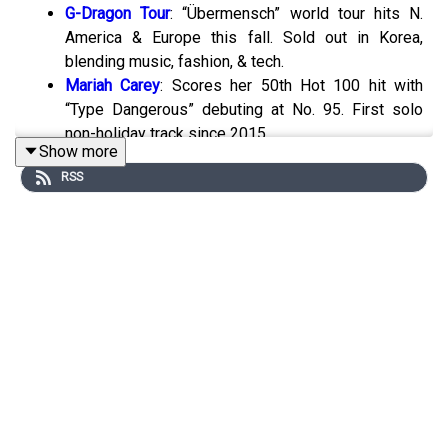
G-Dragon Tour
: “Übermensch” world tour hits N.
America & Europe this fall. Sold out in Korea,
blending music, fashion, & tech.
Mariah Carey
: Scores her 50th Hot 100 hit with
“Type Dangerous” debuting at No. 95. First solo
non-holiday track since 2015.
Show more
Mike Borchetta Dies
: Nashville exec behind stars
RSS
like Tim McGraw passes at 84.
Luke Combs
: Earns 34 new RIAA certs, now 2nd
all-time in country sales. Four diamond singles.
Post Malone
: Country album coming with classic
instruments & sound.
Spotify
Updates
: Wear OS users can now
download songs via phone. Also expands mental
health efforts with Backline.
Musk’s X vs Music Publishers
: 90-day lawsuit
pause as both sides eye settlement in $250M
copyright dispute.
Ed Sheeran Wins
:
Supreme Court rejects final