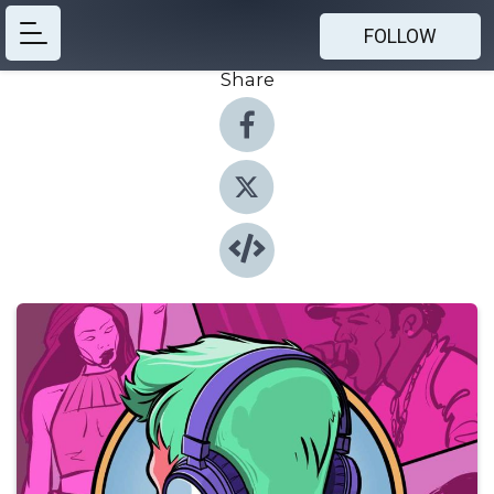
FOLLOW
Share