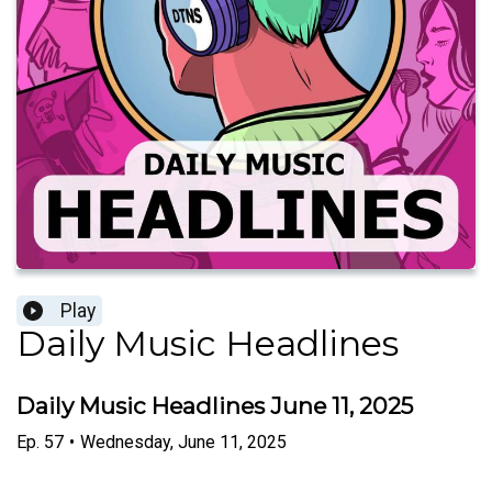
Play
Daily Music Headlines
Daily Music Headlines June 11, 2025
Ep.
57
•
Wednesday, June 11, 2025