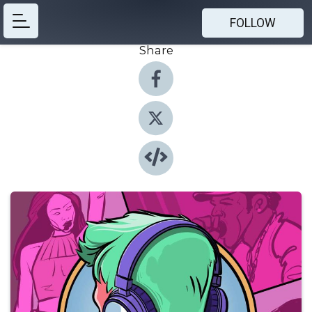
FOLLOW
Share