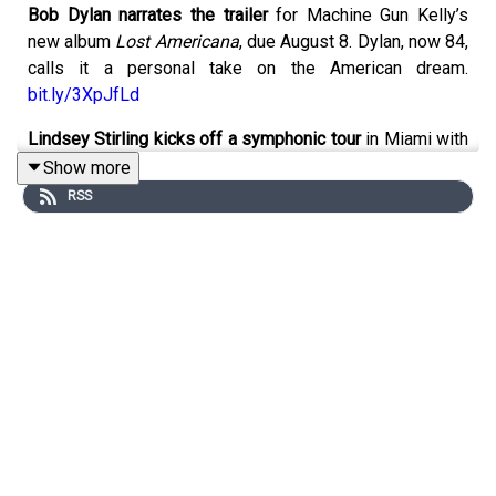
Bob Dylan narrates the trailer
for Machine Gun Kelly’s
new album
Lost Americana
, due August 8. Dylan, now 84,
calls it a personal take on the American dream.
bit.ly/3XpJfLd
Lindsey Stirling kicks off a symphonic tour
in Miami with
the Atlantic Studio Philharmonic, featuring music from
Show more
her full catalog and new album
Duality
. Stops include
RSS
Oregon, Colorado, Washington State, D.C., and Utah. She
joins Halestorm later this summer.
bit.ly/4c5x7lm
Gibson unveils the Les Paul Parlor Acoustic
with a AAA
flame maple top and LR Baggs electronics. On sale now
for $3,999.
bit.ly/3z0Vi0x
The Rolling Stones are in London
recording 13 new
tracks with producer Andrew Watt. Release timing TBD.
bit.ly/3VHYkQH
RM and V complete military service
, reuniting all seven