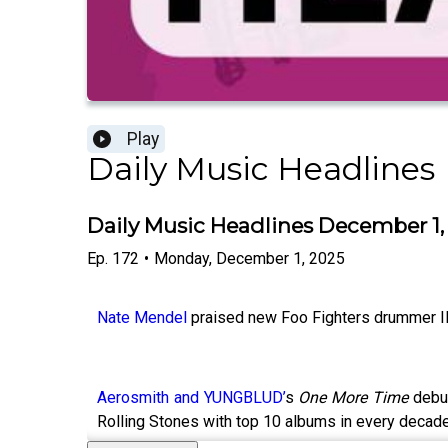
Play
Daily Music Headlines
Daily Music Headlines December 1,
Ep.
172
•
Monday, December 1, 2025
Nate Mendel
praised new Foo Fighters drummer Ilan
Aerosmith and YUNGBLUD’
s
One More Time
debut
Rolling Stones with top 10 albums in every deca