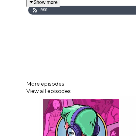
Show more
RSS
Iggy Azalea
confirmed she will not return to music,
Radiohead
set a new attendance record at Londo
their first run in seven years.
Kelly Clarkson’s
“Since U Been Gone” passed 1B Spo
More episodes
View all episodes
Sleep Token
’s
Even In Arcadia
won Revolver’s Albu
Former
Dogma
members allege mismanagement, in
now focused on her own project.