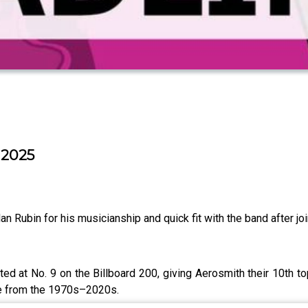
 2025
 Rubin for his musicianship and quick fit with the band after join
ed at No. 9 on the Billboard 200, giving Aerosmith their 10th 
de from the 1970s–2020s.