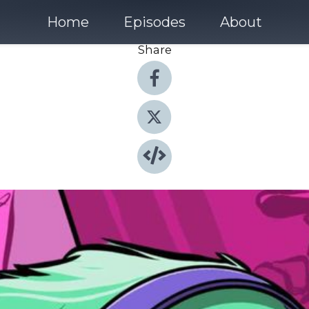
Home
Episodes
About
Share