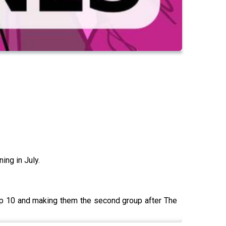
ing in July.
top 10 and making them the second group after The