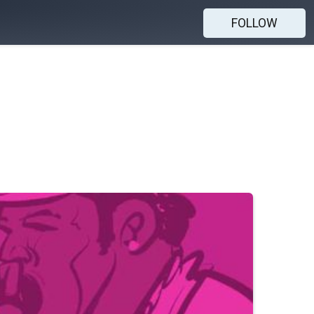
FOLLOW