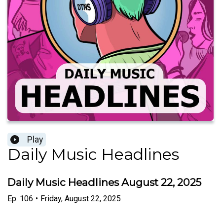
Play
Daily Music Headlines
Daily Music Headlines August 22, 2025
Ep.
106
•
Friday, August 22, 2025