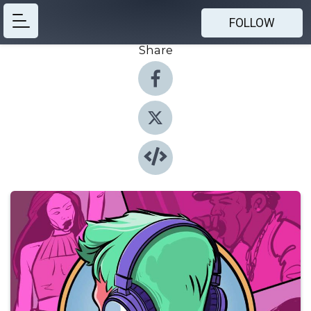
FOLLOW
Share