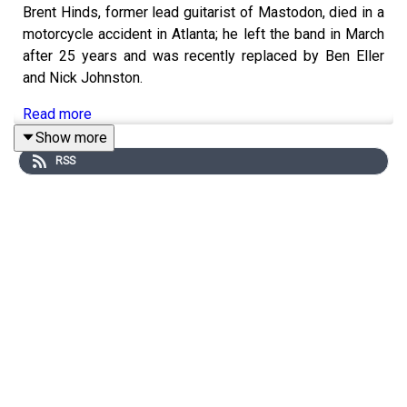
Brent Hinds, former lead guitarist of Mastodon, died in a
motorcycle accident in Atlanta; he left the band in March
after 25 years and was recently replaced by Ben Eller
and Nick Johnston.
Read more
Show more
RSS
YouTube Music marked its 10th anniversary by launching
new features like playlist and album commenting, “taste
match” playlists, Bandsintown concert alerts, and AI-
driven discovery companions.
Read more
Lil Nas X was hospitalized for a possible overdose after
charging at police in Studio City, where he was found
nearly naked and incoherent.