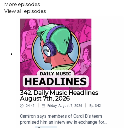
More episodes
Read more
View all episodes
Mariah Carey will receive the Video Vanguard Award and
perform at the 2025 MTV VMAs, becoming the award’s
oldest recipient and marking her first VMAs performance
in 20 years.
Read more
Anya Taylor-Joy and Meryl Streep will portray Joni
342. Daily Music Headlines
Mitchell in Cameron Crowe’s upcoming biopic, with
August 7th, 2026
Taylor-Joy covering the 60s–70s era and Streep as
|
|
04:45
Friday, August 7, 2026
Ep.
342
present-day Mitchell.
Cam’ron says members of Cardi B’s team
Read more
promised him an interview in exchange for