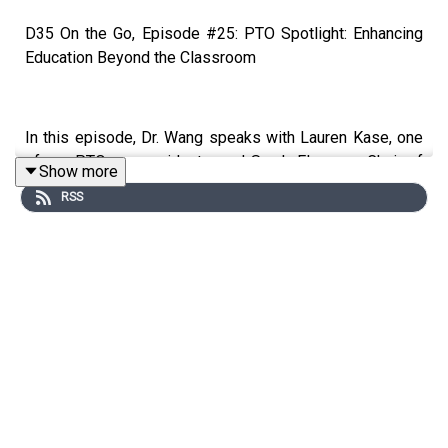
D35 On the Go, Episode #25: PTO Spotlight: Enhancing
Education Beyond the Classroom
In this episode, Dr. Wang speaks with Lauren Kase, one
of our PTO co-presidents, and Sarah Elsasser,​​​​​​​​ Chair of
Show more
The Power of Partnership 2025 Appeal. During our
RSS
conversation, we will discuss:
The role of the PTO in D35
Examples of opportunities the PTO funds
How you can get involved with and support the
PTO
Interested in learning more? Visit
https://glencoepto.membershiptoolkit.com/