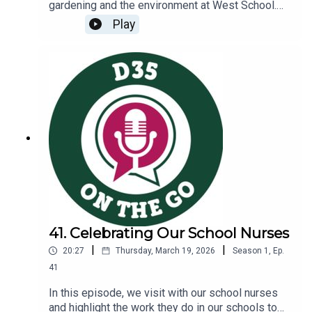
gardening and the environment at West School.
Amy Shearer, West School special education
Play
teacher and Garden Club leader, engages in a
conversation with Dr. Wang to explore the
following topics:Gardening in at West SchoolThe
district’s commitment to environmental
sustainabilityCommunity partnerships nurtured
through our Garden Explorers Night
41. Celebrating Our School Nurses
|
|
20:27
Thursday, March 19, 2026
Season
1
,
Ep.
41
In this episode, we visit with our school nurses
and highlight the work they do in our schools to