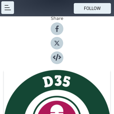
FOLLOW
Share