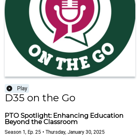
Play
D35 on the Go
PTO Spotlight: Enhancing Education
Beyond the Classroom
Season
1
,
Ep.
25
•
Thursday, January 30, 2025