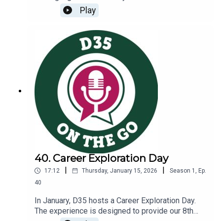
support student wellness and belonging.You will
Play
learn more about:The role school nurses play in
schoolsHow mental health finds its way into the
nurse’s officeThe work our nurses do to support
heart healthLink to D35 Nurses and Healthcare
Page: https://www.glencoeschools.org/family-
resources/nurses-healthcare
40. Career Exploration Day
|
|
17:12
Thursday, January 15, 2026
Season
1
,
Ep.
40
In January, D35 hosts a Career Exploration Day.
The experience is designed to provide our 8th