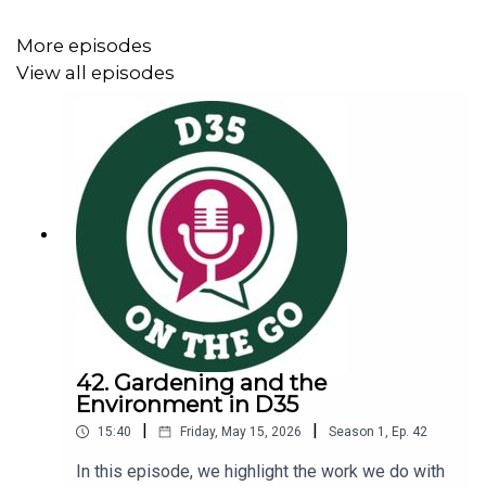
More episodes
Contribute to the PTO Annual Appeal here.
View all episodes
42. Gardening and the
Environment in D35
|
|
15:40
Friday, May 15, 2026
Season
1
,
Ep.
42
In this episode, we highlight the work we do with