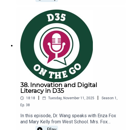
calendar year, focusing on spreading gratitude to
others can be a great way to get positive energy
out into the world. The science of gratitude is
also an interesting topic to explore.During our
conversation, we will discuss:Research on the
positive effects of expressing gratitudeThe
power of sharing gratitude with teachersDetails
of our upcoming Gratitude Gift Making
eventInterested in learning more? Infographic on
the Science of Gratitude
38. Innovation and Digital
Literacy in D35
|
|
18:18
Tuesday, November 11, 2025
Season
1
,
Ep.
38
In this episode, Dr. Wang speaks with Enza Fox
and Mary Kelly from West School. Mrs. Fox
serves as our Instructional Technology Specialist
Play