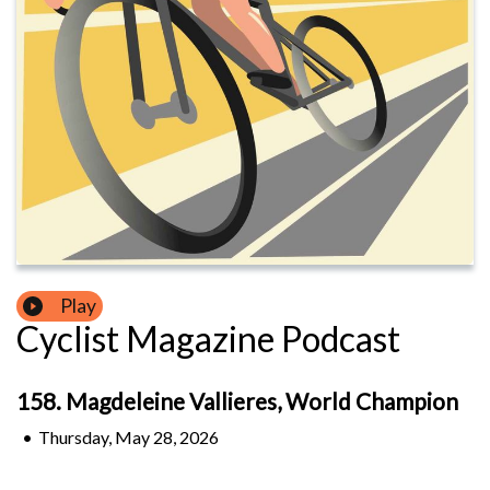
Play
Cyclist Magazine Podcast
158. Magdeleine Vallieres, World Champion
•
Thursday, May 28, 2026