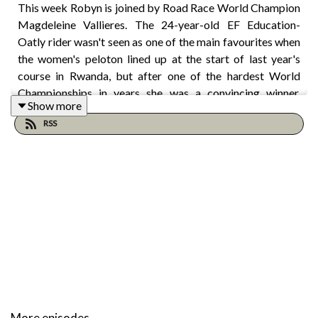
This week Robyn is joined by Road Race World Champion
Magdeleine Vallieres. The 24-year-old EF Education-
Oatly rider wasn't seen as one of the main favourites when
the women's peloton lined up at the start of last year's
course in Rwanda, but after one of the hardest World
Championships in years she was a convincing winner,
Show more
attacking clear from the lead group of three at the bottom
RSS
of the final climb. In the process she took Canada's first
ever rainbow jersey on the road, a year before the Worlds
goes to Montreal – just two hours from Magdeleine's
hometown.
In this episode Magdeleine talks about that day in Kigali –
the buildup, the execution, the reaction, the celebration –
and this year's Worlds in Canada, as well as becoming a
leader, riding for GC, the evolution of women's Grand
Tours and falling in love with cycling on a 1,000km
More episodes