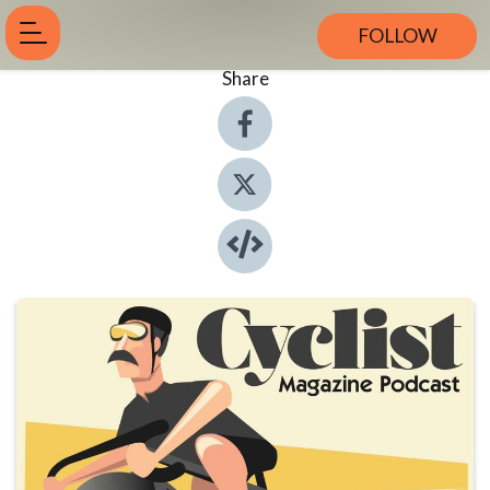
FOLLOW
Share