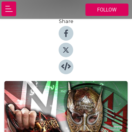
FOLLOW
Share