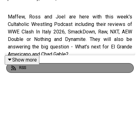
Maffew, Ross and Joel are here with this week's
Cultaholic Wrestling Podcast including their reviews of
WWE Clash In Italy 2026, SmackDown, Raw, NXT, AEW
Double or Nothing and Dynamite. They will also be
answering the big question - What's next for El Grande
Americano and Chad Gable?
Show more
RSS
JOIN US and hit SUBSCRIBE!
PATREON: https://www.patreon.com/cultaholic
WEB: https://cultaholic.com/