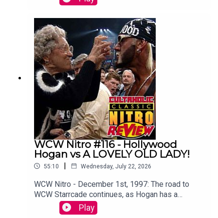
Chamber.Tom Campbell is joined by
Botchamania's Maffew Gregg to offer an
alternative commentary to WWE SummerSlam
2003.WATCH THE VIDEO VERSION at
Patreon.com/cultaholic!
WCW Nitro #116 - Hollywood
Hogan vs A LOVELY OLD LADY!
|
55:10
Wednesday, July 22, 2026
WCW Nitro - December 1st, 1997: The road to
WCW Starrcade continues, as Hogan has a
memorable run in with a lovely old lady.Sam
Play
Driver and Tom Campbell are travelling in their