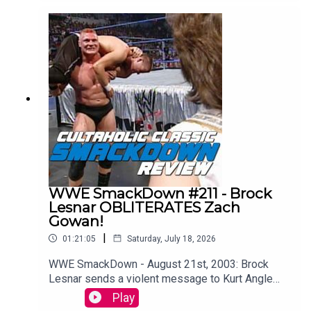
Slim Jim-Powered DeLoreon to watch every
single episode of WCW Monday Nitro from the
very beginning to the bitter end.WATCH THE
VIDEO VERSION: Patreon.com/cultaholic
WWE SmackDown #211 - Brock
Lesnar OBLITERATES Zach
Gowan!
|
01:21:05
Saturday, July 18, 2026
WWE SmackDown - August 21st, 2003: Brock
Lesnar sends a violent message to Kurt Angle
ahead of their showdown at SummerSlam (and
Play
WAIT TIL YOU SEE what Kurt Angle does to the