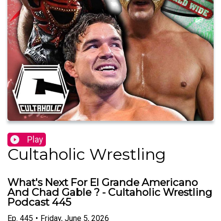
Play
Cultaholic Wrestling
What's Next For El Grande Americano
And Chad Gable ? - Cultaholic Wrestling
Podcast 445
Ep.
445
•
Friday, June 5, 2026