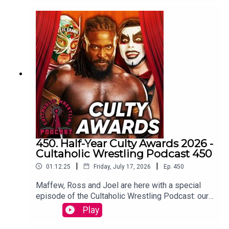
Big Show on this episode too!!)Maffew from
Botchamania joins Tom Campbell to watch every
WWE SmackDown episode from the start.
WATCH THE VIDEO VERSION at
Patreon.com/cultaholic
450. Half-Year Culty Awards 2026 -
Cultaholic Wrestling Podcast 450
|
|
01:12:25
Friday, July 17, 2026
Ep.
450
Maffew, Ross and Joel are here with a special
episode of the Cultaholic Wrestling Podcast: our
half-year awards ceremony, including awards for
Play
best feud, best wrestler, best PPV, best match
and more.JOIN US and hit SUBSCRIBE!PATREON: