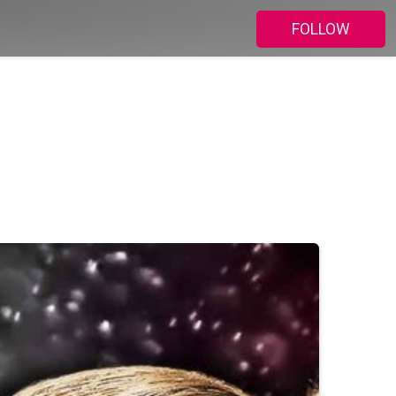
FOLLOW