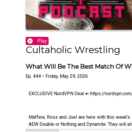
Play
Cultaholic Wrestling
What Will Be The Best Match Of WW
Ep.
444
•
Friday, May 29, 2026
EXCLUSIVE NordVPN Deal ➼ https://nordvpn.com/cu
Maffew, Ross and Joel are here with this week's
AEW Double or Nothing and Dynamite. They will al