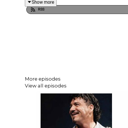
Show more
RSS
JOIN US and hit SUBSCRIBE!
PATREON: https://www.patreon.com/cultaholic
WEB: https://cultaholic.com/
MERCH: https://www.cultaholicshop.com
TWITCH: https://twitch.tv/Cultaholic
TWITTER/X: https://www.twitter.com/Cultaholic
More episodes
FACEBOOK: https://www.facebook.com/Cultaholic
View all episodes
INSTAGRAM - https://www.instagram.com/cultahol
WHATSAPP: https://www.cultaholic.com/whatsap
DISCORD - https://www.cultaholic.com/discord