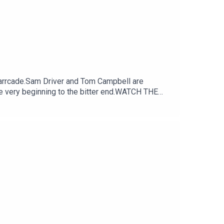
arrcade.Sam Driver and Tom Campbell are
e very beginning to the bitter end.WATCH THE