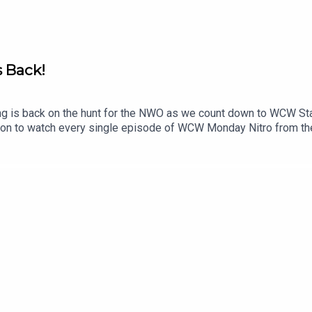
//creativecommons.org/share-your-work/cclicenses/
s Back!
g is back on the hunt for the NWO as we count down to WCW St
eon to watch every single episode of WCW Monday Nitro from th