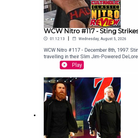
Creative Commons Licensing Information: https:
WCW Nitro #117 - Sting Strike
|
01:12:13
Wednesday, August 5, 2026
WCW Nitro #117 - December 8th, 1997: Stin
travelling in their Slim Jim-Powered DeLor
VIDEO VERSION: Patreon.com/cultaholic
Play