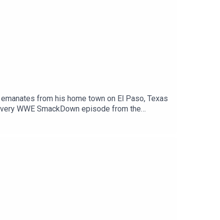
//podcasts.apple.com/gb/podcast/cultaholic-
ple
t https://www.cultaholic.com/gamersupps!
manates from his home town on El Paso, Texas
h every WWE SmackDown episode from the
: https://www.wrestlecrate.co.uk
ckDown, and NXT), AEW, TNA Wrestling (formerly
ts and much, much more.