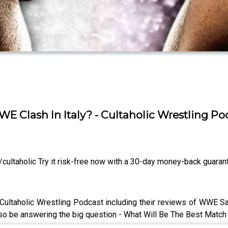
E Clash In Italy? - Cultaholic Wrestling P
ltaholic Try it risk-free now with a 30-day money-back guaran
 Cultaholic Wrestling Podcast including their reviews of WWE S
so be answering the big question - What Will Be The Best Match