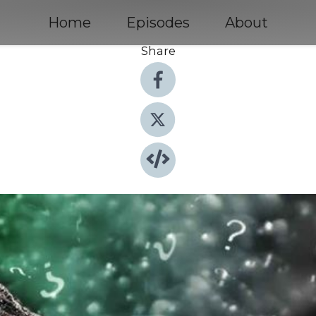
Home
Episodes
About
Share