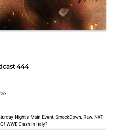
odcast 444
tee
aturday Night's Main Event, SmackDown, Raw, NXT,
 Of WWE Clash In Italy?