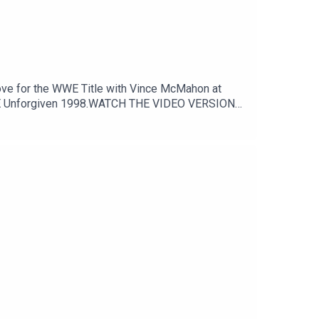
o WWE Unforgiven 1998.WATCH THE VIDEO VERSION