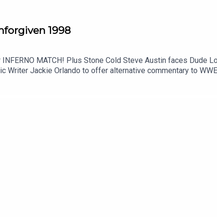
orgiven 1998
 Love for the WWE Title with Vince McMahon at
olic Writer Jackie Orlando to offer alternative commentary t