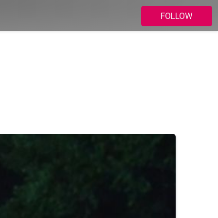
FOLLOW