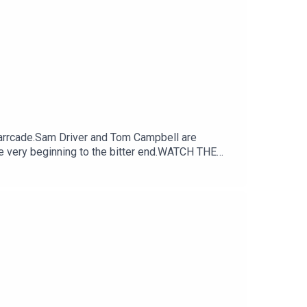
arrcade.Sam Driver and Tom Campbell are
e very beginning to the bitter end.WATCH THE