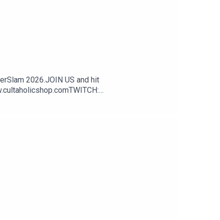
erSlam 2026.JOIN US and hit
w.cultaholicshop.comTWITCH:
ok.com/CultaholicINSTAGRAM -
- https://www.cultaholic.com/discordCAMEO -
3dETWfx - Apple Podcasts:
s://www.cultaholic.com/spotify - Apple
 pack with FREE delivery using code CULTAHOLIC
ive DOUBLE the merch with your first month's
cluding WWE (including WWE Raw, WWE SmackDown,
s, highlights, predictions, reactions, podcasts
ork/cclicenses/