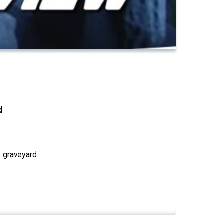
d
 graveyard.