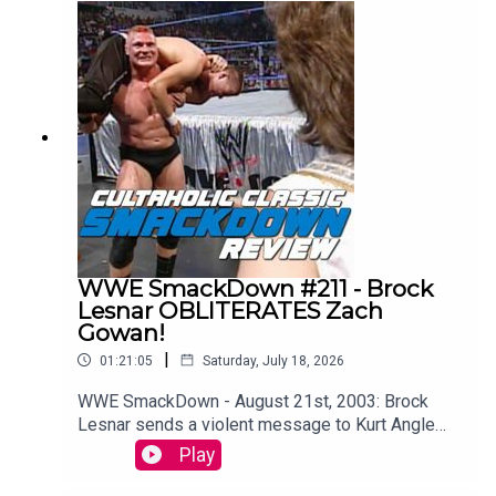
single episode of WCW Monday Nitro from the
very beginning to the bitter end.WATCH THE
VIDEO VERSION: Patreon.com/cultaholic
WWE SmackDown #211 - Brock
Lesnar OBLITERATES Zach
Gowan!
|
01:21:05
Saturday, July 18, 2026
WWE SmackDown - August 21st, 2003: Brock
Lesnar sends a violent message to Kurt Angle
ahead of their showdown at SummerSlam (and
Play
WAIT TIL YOU SEE what Kurt Angle does to the
Big Show on this episode too!!)Maffew from