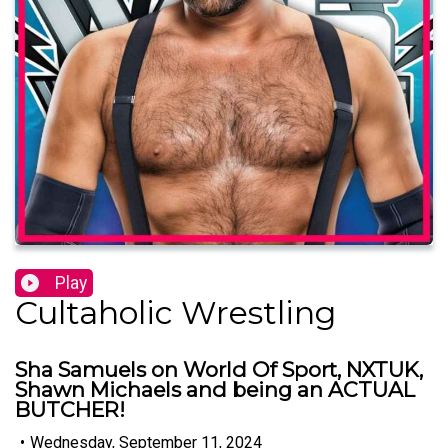
Play
Cultaholic Wrestling
Sha Samuels on World Of Sport, NXTUK,
Shawn Michaels and being an ACTUAL
BUTCHER!
•
Wednesday, September 11, 2024