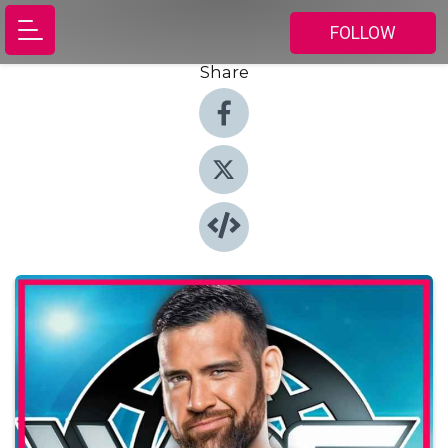
FOLLOW
Share