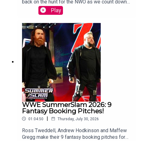
back on the hunt for the NWO as we count down
SmackDown, and NXT), AEW, TNA Wrestling (formerly
to WCW Starrcade.Sam Driver and Tom Campbell
Play
IMPACT), NJPW, ROH, and more with daily news
are travelling in their Slim Jim-Powered
updates, reviews, lists, highlights, predictions, reactions,
DeLoreon to watch every single episode of WCW
podcasts and much, much more.
Monday Nitro from the very beginning to the bitter
end.WATCH THE VIDEO VERSION:
Patreon.com/cultaholic
WWE SummerSlam 2026: 9
Fantasy Booking Pitches!
|
01:04:50
Thursday, July 30, 2026
Ross Tweddell, Andrew Hodkinson and Maffew
Gregg make their 9 fantasy booking pitches for