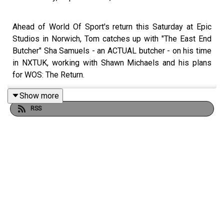
Ahead of World Of Sport's return this Saturday at Epic
Studios in Norwich, Tom catches up with "The East End
Butcher" Sha Samuels - an ACTUAL butcher - on his time
in NXTUK, working with Shawn Michaels and his plans
for WOS: The Return.
Show more
RSS
WOS: THE RETURN is LIVE at Epic Studios in Norwich
this Saturday!
Get tickets for WOS: The Return at WOSwrestling.co.uk
--