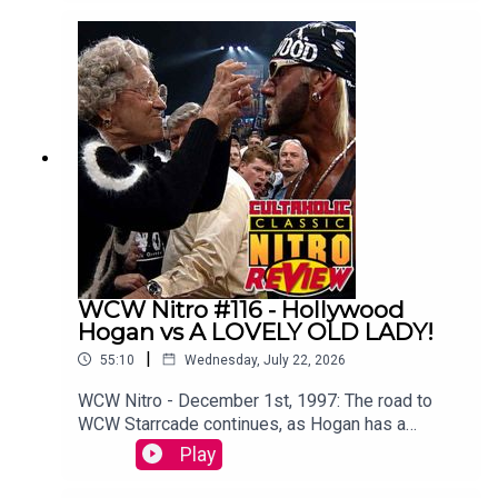
Botchamania's Maffew Gregg to offer an
alternative commentary to WWE SummerSlam
2003.WATCH THE VIDEO VERSION at
Patreon.com/cultaholic!
WCW Nitro #116 - Hollywood
Hogan vs A LOVELY OLD LADY!
|
55:10
Wednesday, July 22, 2026
WCW Nitro - December 1st, 1997: The road to
WCW Starrcade continues, as Hogan has a
memorable run in with a lovely old lady.Sam
Play
Driver and Tom Campbell are travelling in their
Slim Jim-Powered DeLoreon to watch every