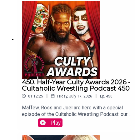
Botchamania joins Tom Campbell to watch every
WWE SmackDown episode from the start.
WATCH THE VIDEO VERSION at
Patreon.com/cultaholic
450. Half-Year Culty Awards 2026 -
Cultaholic Wrestling Podcast 450
|
|
01:12:25
Friday, July 17, 2026
Ep.
450
Maffew, Ross and Joel are here with a special
episode of the Cultaholic Wrestling Podcast: our
half-year awards ceremony, including awards for
Play
best feud, best wrestler, best PPV, best match
and more.JOIN US and hit SUBSCRIBE!PATREON: