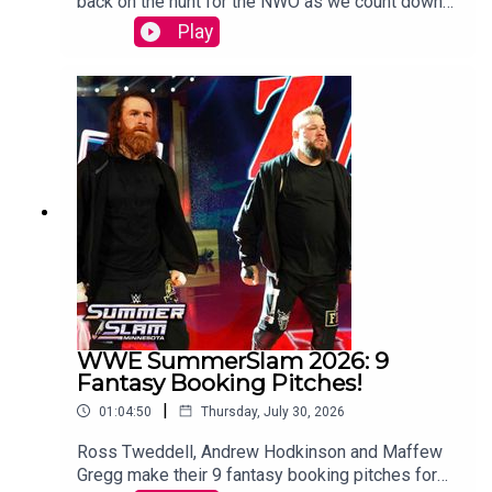
back on the hunt for the NWO as we count down
to WCW Starrcade.Sam Driver and Tom Campbell
Play
are travelling in their Slim Jim-Powered
DeLoreon to watch every single episode of WCW
Monday Nitro from the very beginning to the bitter
end.WATCH THE VIDEO VERSION:
Patreon.com/cultaholic
WWE SummerSlam 2026: 9
Fantasy Booking Pitches!
|
01:04:50
Thursday, July 30, 2026
Ross Tweddell, Andrew Hodkinson and Maffew
Gregg make their 9 fantasy booking pitches for