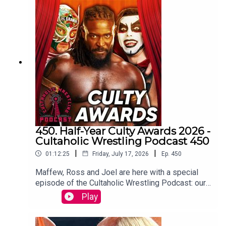
Botchamania joins Tom Campbell to watch every
WWE SmackDown episode from the start.
WATCH THE VIDEO VERSION at
Patreon.com/cultaholic
450. Half-Year Culty Awards 2026 -
Cultaholic Wrestling Podcast 450
|
|
01:12:25
Friday, July 17, 2026
Ep.
450
Maffew, Ross and Joel are here with a special
episode of the Cultaholic Wrestling Podcast: our
half-year awards ceremony, including awards for
Play
best feud, best wrestler, best PPV, best match
and more.JOIN US and hit SUBSCRIBE!PATREON:
https://www.patreon.com/cultaholicWEB: