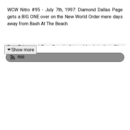
WCW Nitro #95 - July 7th, 1997: Diamond Dallas Page
gets a BIG ONE over on the New World Order mere days
away from Bash At The Beach.
Sam Driver and Tom Campbell travel back in their Slim
Show more
Jim-Powered DeLoreon to watch every single episode
RSS
of WCW Monday Nitro from the very beginning to the
bitter end. WATCH THE VIDEO ON PATREON!