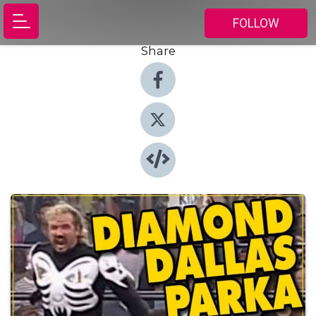
FOLLOW
Share