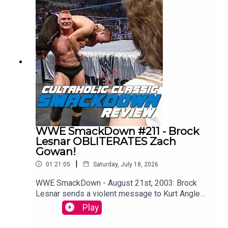
single episode of WCW Monday Nitro from the
very beginning to the bitter end.WATCH THE
VIDEO VERSION: Patreon.com/cultaholic
WWE SmackDown #211 - Brock
Lesnar OBLITERATES Zach
Gowan!
|
01:21:05
Saturday, July 18, 2026
WWE SmackDown - August 21st, 2003: Brock
Lesnar sends a violent message to Kurt Angle
ahead of their showdown at SummerSlam (and
Play
WAIT TIL YOU SEE what Kurt Angle does to the
Big Show on this episode too!!)Maffew from