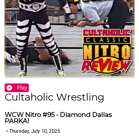
Play
Cultaholic Wrestling
WCW Nitro #95 - Diamond Dallas
PARKA!
•
Thursday, July 10, 2025