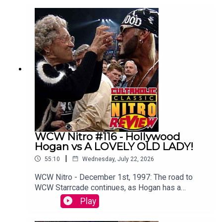
Botchamania's Maffew Gregg to offer an
alternative commentary to WWE SummerSlam
2003.WATCH THE VIDEO VERSION at
Patreon.com/cultaholic!
WCW Nitro #116 - Hollywood
Hogan vs A LOVELY OLD LADY!
|
55:10
Wednesday, July 22, 2026
WCW Nitro - December 1st, 1997: The road to
WCW Starrcade continues, as Hogan has a
memorable run in with a lovely old lady.Sam
Play
Driver and Tom Campbell are travelling in their
Slim Jim-Powered DeLoreon to watch every