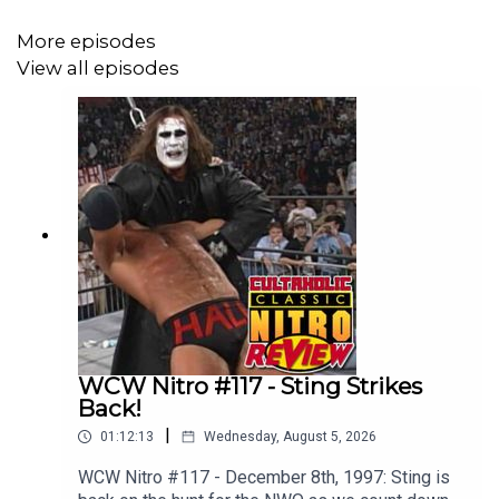
More episodes
View all episodes
WCW Nitro #117 - Sting Strikes
Back!
|
01:12:13
Wednesday, August 5, 2026
WCW Nitro #117 - December 8th, 1997: Sting is