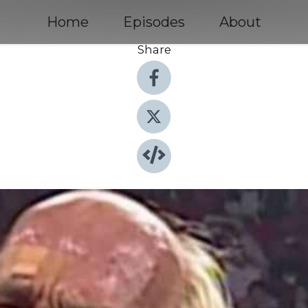
Home
Episodes
About
Share