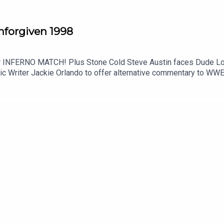
orgiven 1998
 Love for the WWE Title with Vince McMahon at
olic Writer Jackie Orlando to offer alternative commentary t