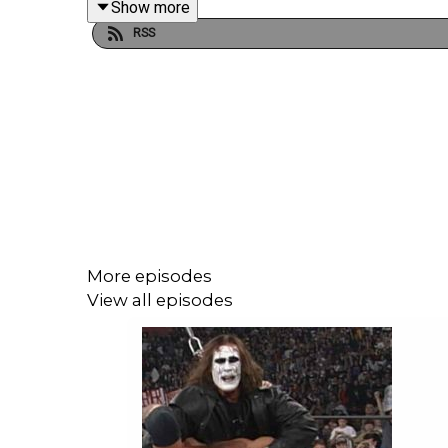
Show more
RSS
WATCH THE VIDEO VERSION: Patreon.com/cultaho
More episodes
View all episodes