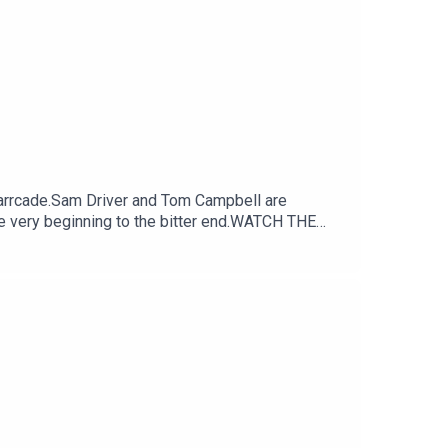
arrcade.Sam Driver and Tom Campbell are
e very beginning to the bitter end.WATCH THE