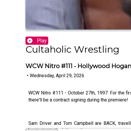
Play
Cultaholic Wrestling
WCW Nitro #111 - Hollywood Hogan
•
Wednesday, April 29, 2026
WCW Nitro #111 - October 27th, 1997: For the fi
there'll be a contract signing during the premiere!
Sam Driver and Tom Campbell are BACK, travel
beginning to the bitter end.