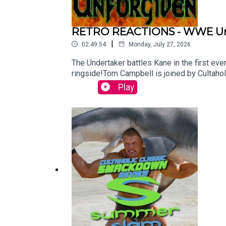
RETRO REACTIONS - WWE Unf
|
02:49:54
Monday, July 27, 2026
The Undertaker battles Kane in the first ever INFERNO MATCH! Plus Stone Cold Steve Austin faces Dude
ringside!Tom Campbell is joined by Cultah
at Patreon.com/Cultaholic.
Play