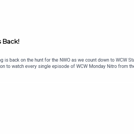
s Back!
g is back on the hunt for the NWO as we count down to WCW St
eon to watch every single episode of WCW Monday Nitro from th