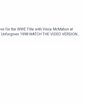
o WWE Unforgiven 1998.WATCH THE VIDEO VERSION