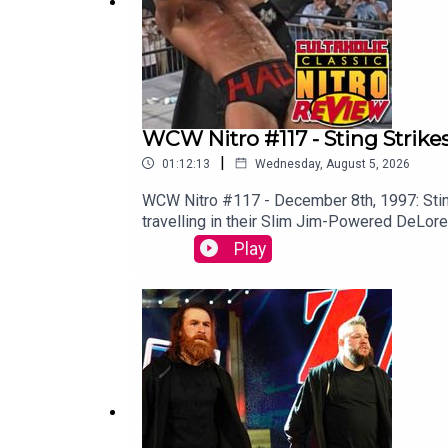
WCW Nitro #117 - Sting Strike
|
01:12:13
Wednesday, August 5, 2026
WCW Nitro #117 - December 8th, 1997: Stin
travelling in their Slim Jim-Powered DeLor
VIDEO VERSION: Patreon.com/cultaholic
Play