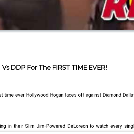
 Vs DDP For The FIRST TIME EVER!
rst time ever Hollywood Hogan faces off against Diamond Dalla
ling in their Slim Jim-Powered DeLoreon to watch every sin