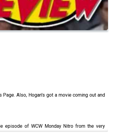
s Page. Also, Hogan's got a movie coming out and
gle episode of WCW Monday Nitro from the very