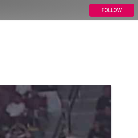
FOLLOW