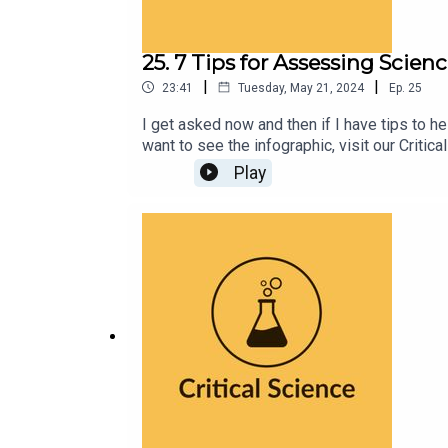
25. 7 Tips for Assessing Scien
|
|
23:41
Tuesday, May 21, 2024
Ep.
25
I get asked now and then if I have tips to h
want to see the infographic, visit our Crit
Play