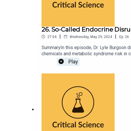
26. So-Called Endocrine Disr
|
|
27:04
Wednesday, May 29, 2024
Ep.
26
SummaryIn this episode, Dr. Lyle Burgoon d
chemicals and metabolic syndrome risk in ch
flaws and limitations in the study design. 
Play
He criticizes the media, particularly CNN, 
public.TakeawaysBe skeptical and evaluate s
sample size when assessing the reliability a
inability to establish causation.Check biases
studies and consider waiting for scientific