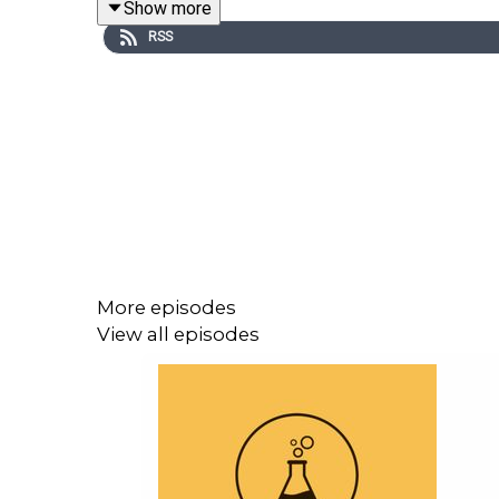
Show more
Now, on to more our topic of the day -- phosphatid
RSS
means I am trained to say big words like that). 
parenting situation, has temporary custody of a ch
biomarker to use in these cases.
And I want to give a shout-out to the Toxicology E
the TEF's mission is to educate the public about tox
your help. Please consider donating to TEF -- sma
More episodes
View all episodes