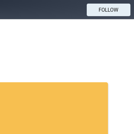
FOLLOW