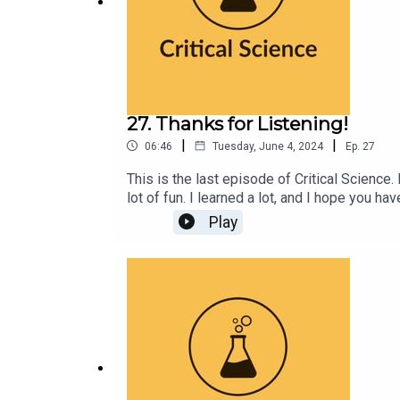
27. Thanks for Listening!
|
|
06:46
Tuesday, June 4, 2024
Ep.
27
This is the last episode of Critical Science. 
lot of fun. I learned a lot, and I hope you h
everyone's support!I fully anticipate creat
Play
excellent to each other, and I'll see you all a