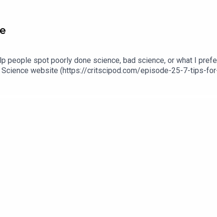
ce
elp people spot poorly done science, bad science, or what I prefe
ical Science website (https://critscipod.com/episode-25-7-tips-f