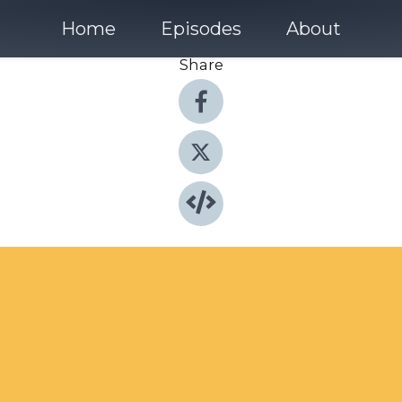
Home
Episodes
About
Share