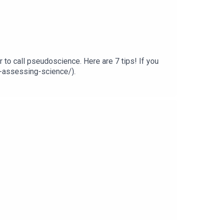
r to call pseudoscience. Here are 7 tips! If you
or-assessing-science/).