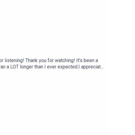
for listening! Thank you for watching! It's been a
 ran a LOT longer than I ever expected.I appreciate
e things are more concrete than others. Be