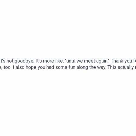
It's not goodbye. It's more like, "until we meet again." Thank you 
ave, too. I also hope you had some fun along the way. This actually
ing a new podcast series at some point. I've got some ideas, som
gain real soon.