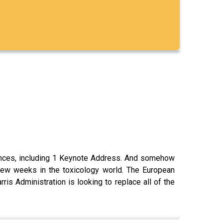
rences, including 1 Keynote Address. And somehow
 few weeks in the toxicology world. The European
is Administration is looking to replace all of the