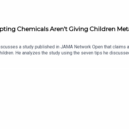
upting Chemicals Aren't Giving Children Me
iscusses a study published in JAMA Network Open that claims a 
ildren. He analyzes the study using the seven tips he discussed
Dr. Burgoon emphasizes the importance of being skeptical and che
for sensationalizing and misrepresenting the study's findings, c
cientific studies based on their scientific merits, regardless 
nd generalizability of the findings.Recognize the limitations and
 and avoid confirmation bias when interpreting scientific studies.
 consensus before drawing conclusions.