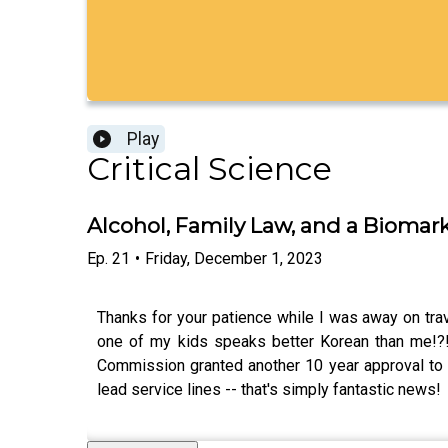
Play
Critical Science
Alcohol, Family Law, and a Biomar
Ep.
21
•
Friday, December 1, 2023
Thanks for your patience while I was away on tr
one of my kids speaks better Korean than me!?! 
Commission granted another 10 year approval to gl
lead service lines -- that's simply fantastic news!