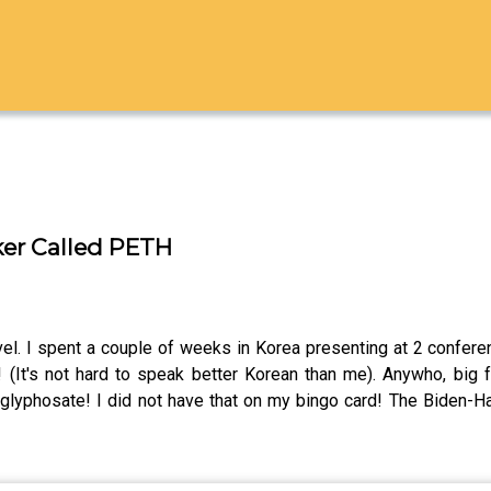
ker Called PETH
avel. I spent a couple of weeks in Korea presenting at 2 confe
(It's not hard to speak better Korean than me). Anywho, big
yphosate! I did not have that on my bingo card! The Biden-Harr