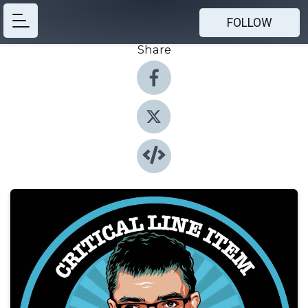
FOLLOW
Share