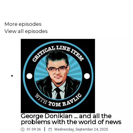
More episodes
View all episodes
George Donikian ... and all the
problems with the world of news
|
01:09:36
Wednesday, September 24, 2025