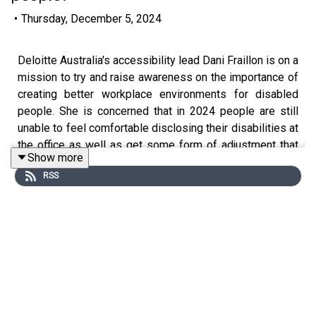
•
Thursday, December 5, 2024
Deloitte Australia's accessibility lead Dani Fraillon is on a
mission to try and raise awareness on the importance of
creating better workplace environments for disabled
people. She is concerned that in 2024 people are still
unable to feel comfortable disclosing their disabilities at
the office as well as get some form of adjustment that
Show more
means they can reach their full potential in the workplace.
RSS