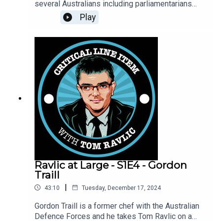
several Australians including parliamentarians
that want President Joe Biden to pardon Julian
Play
Assange, the Australian founder of Wikileaks. Will
Biden do so in his final days in the White House?
Ravlic at Large - S1E4 - Gordon
Traill
|
43:10
Tuesday, December 17, 2024
Gordon Traill is a former chef with the Australian
Defence Forces and he takes Tom Ravlic on a