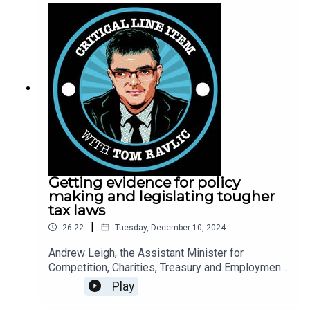
needs to be done.
Getting evidence for policy
making and legislating tougher
tax laws
|
26:22
Tuesday, December 10, 2024
Andrew Leigh, the Assistant Minister for
Competition, Charities, Treasury and Employment,
joins Tom Ravlic to talk about how the
Play
government tests whether policies work, the tax