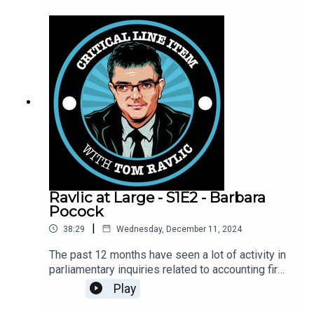
representative at all well. Tom Ravlic asks
whether we actually condition ourselves to not
listen to people, and to learn what they are all
about.
Ravlic at Large - S1E2 - Barbara
Pocock
|
38:29
Wednesday, December 11, 2024
The past 12 months have seen a lot of activity in
parliamentary inquiries related to accounting firms
and consultants. Senator Barbara Pocock tells
Play
Tom Ravlic about the inquiries in which she has
participated, and that she thinks a lot more work