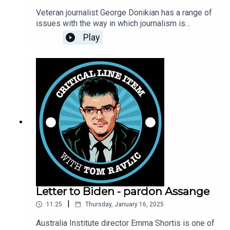
Veteran journalist George Donikian has a range of
issues with the way in which journalism is
practiced today, and he is unafraid to let you
Play
know. He talks with Tom Ravlic about his own
history, concerns about the nature of political
violence and political expression. And how the
damn host pronounces his surname ....
Letter to Biden - pardon Assange
|
11:25
Thursday, January 16, 2025
Australia Institute director Emma Shortis is one of