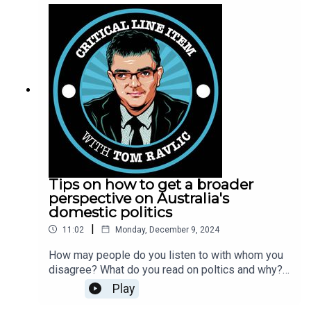
laws impacting companies that operate cross
border, and a bit of a chat about what the
respective roles for government are the Reserve
Bank of Australia. This podcast is the audio of the
Ravlic at Large streamed presentation available
on YouTube.
Tips on how to get a broader
perspective on Australia's
domestic politics
|
11:02
Monday, December 9, 2024
How may people do you listen to with whom you
disagree? What do you read on poltics and why?
Tom Ravlic suggests that people can do
Play
themselves a favour and read more broadly.