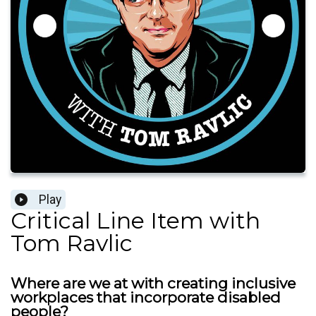
Play
Critical Line Item with
Tom Ravlic
Where are we at with creating inclusive
workplaces that incorporate disabled
people?