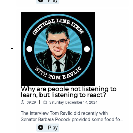
arise when terrorism is defined in a particular way.
Why are people not listening to
learn, but listening to react?
|
09:29
Saturday, December 14, 2024
The interview Tom Ravlic did recently with
Senator Barbara Pocock provided some food for
thought for an audience that did not know the
Play
South Australia senator and Greens