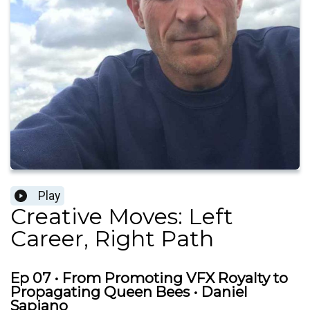
Play
Creative Moves: Left
Career, Right Path
Ep 07 • From Promoting VFX Royalty to
Propagating Queen Bees • Daniel
Sapiano