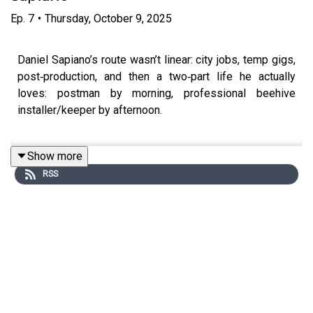
Ep.
7
•
Thursday, October 9, 2025
Daniel Sapiano’s route wasn’t linear: city jobs, temp gigs,
post‑production, and then a two‑part life he actually
loves: postman by morning, professional beehive
installer/keeper by afternoon.
Show more
He talks about neurodiverse learning, walking away from
RSS
a high-flying career generating new business, and finding
meaning in steady service. Pounding the streets as a
postman, where he found absolute job satisfaction, he
also tells us about his latest passion; bees. A gentle
manifesto for designing your own day.