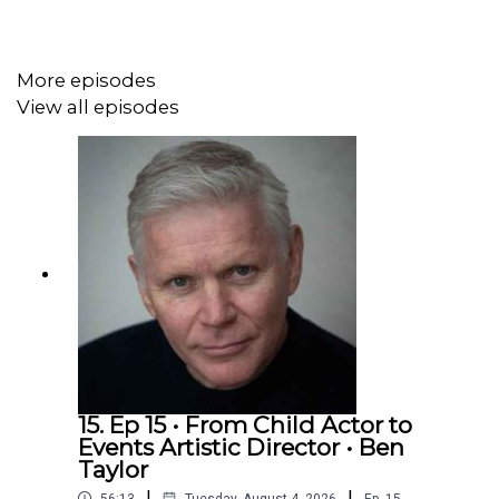
More episodes
View all episodes
15. Ep 15 • From Child Actor to
Events Artistic Director • Ben
Taylor
|
|
56:13
Tuesday, August 4, 2026
Ep.
15