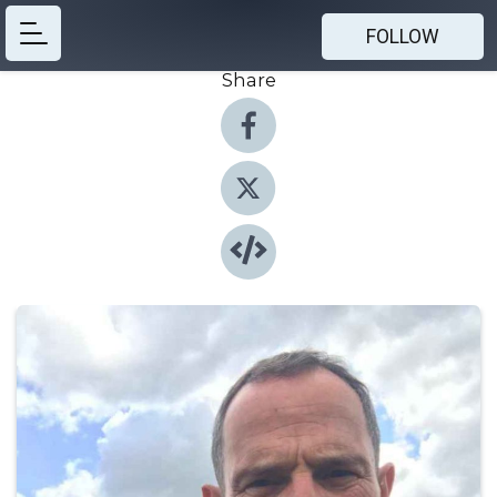
FOLLOW
Share