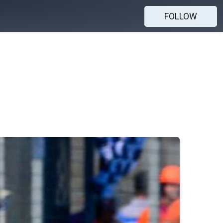
FOLLOW