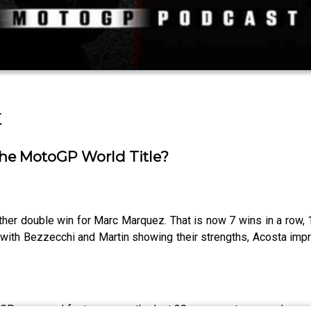
t
he MotoGP World Title?
er double win for Marc Marquez. That is now 7 wins in a row, 
a with Bezzecchi and Martin showing their strengths, Acosta im
GP news and features over the last 20 years so to expand our c