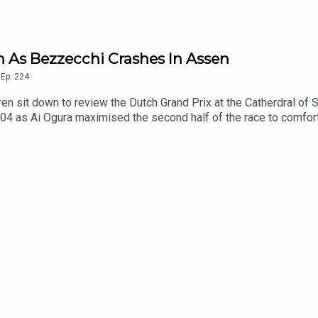
in As Bezzecchi Crashes In Assen
,
Ep.
224
 sit down to review the Dutch Grand Prix at the Catherdral of Sp
04 as Ai Ogura maximised the second half of the race to comfor
hind Martin, is the former Moto2 Champion a genuine title contende
ge opportunity, only managing fourth in the Sprint Race and cras
truggling to just sixth and seventh place across the weekend and
tle? Also discussed, the other contenders in the title fight, and