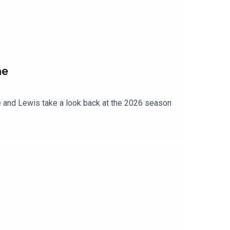
ne
 and Lewis take a look back at the 2026 season