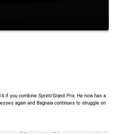
14 if you combine Sprint/Grand Prix. He now has a
presses again and Bagnaia continues to struggle on
overage of the sport we all love, we are now doing