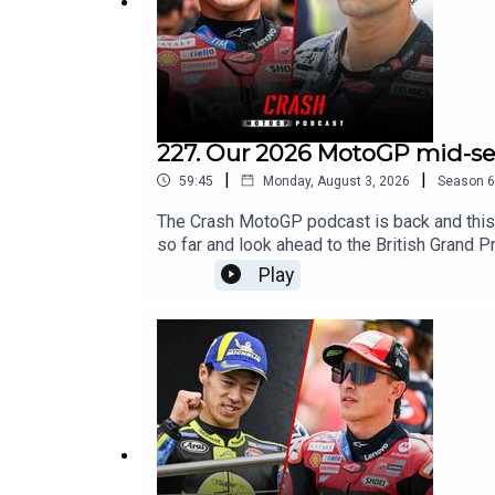
Facebook - Crash Net MotoGP
#MotoGP
227. Our 2026 MotoGP mid-sea
|
|
59:45
Monday, August 3, 2026
Season
6
The Crash MotoGP podcast is back and this
so far and look ahead to the British Grand P
Play