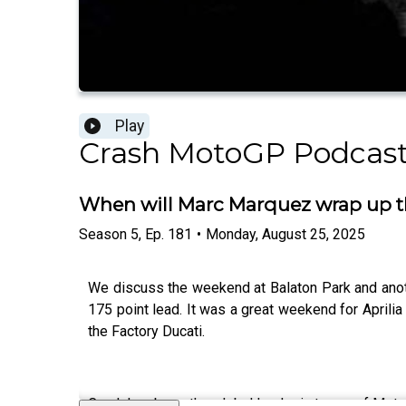
Play
Crash MotoGP Podcas
When will Marc Marquez wrap up t
Season
5
,
Ep.
181
•
Monday, August 25, 2025
We discuss the weekend at Balaton Park and anoth
175 point lead. It was a great weekend for Aprili
the Factory Ducati.
Crash has been the global leader in terms of Moto