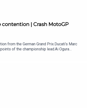
e contention | Crash MotoGP
ion from the German Grand Prix.Ducati’s Marc
points of the championship lead.Ai Ogura
te to take the title after another dominant win