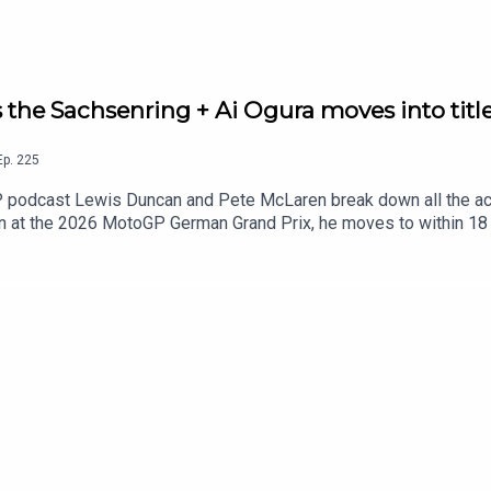
the Sachsenring + Ai Ogura moves into titl
Ep.
225
P podcast Lewis Duncan and Pete McLaren break down all the act
n at the 2026 MotoGP German Grand Prix, he moves to within 18 
r in Sunday's German MotoGP.But is the Spaniard now the favouri