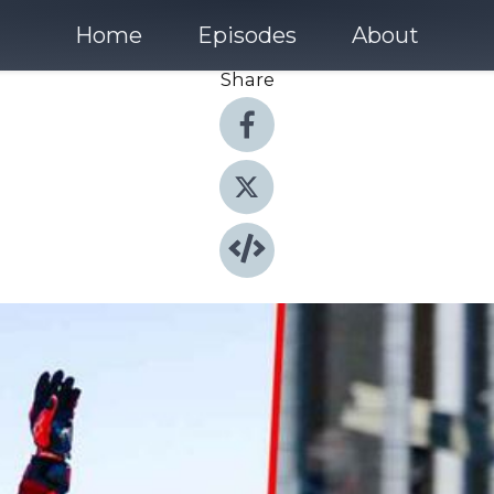
Home
Episodes
About
Share