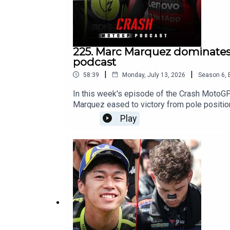
225. Marc Marquez dominates 
podcast
|
|
58:39
Monday, July 13, 2026
Season
6
,
In this week's episode of the Crash MotoG
Marquez eased to victory from pole positio
emerged as Marc Marquez's closest challenge
Play
in Germany?