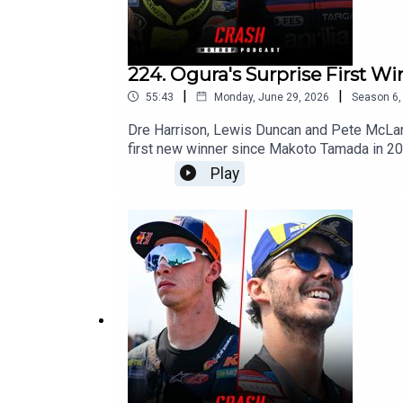
224. Ogura's Surprise First W
|
|
55:43
Monday, June 29, 2026
Season
6
Dre Harrison, Lewis Duncan and Pete McLaren
first new winner since Makoto Tamada in 20
enroute to victory. With Ai just 25 points be
Play
as Marco Bezzecchi missed out on another hu
Aprilia couldn't defend. With Marc Marquez s
have the mental strength to fight for the ti
unreliable bike?