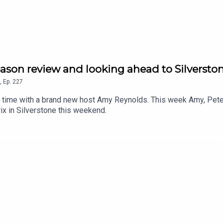
son review and looking ahead to Silversto
,
Ep.
227
 time with a brand new host Amy Reynolds. This week Amy, Pete
rix in Silverstone this weekend.