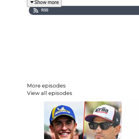
Show more
a weekly podcast!
RSS
An in-house production brought to you by the C
Lewis Duncan (MotoGP Journalist)
Jordan -
https://twitter.com/jordanmoreland_
Pete -
https://twitter.com/McLarenMotoGP
More episodes
Lewis -
https://x.com/lewis__duncan
View all episodes
Follow our channels:
Twitter (X) - Crash MotoGP
Instagram - Crash MotoGP