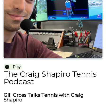
Play
The Craig Shapiro Tennis
Podcast
Gill Gross Talks Tennis with Craig
Shapiro