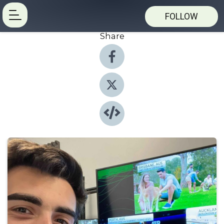
FOLLOW
Share