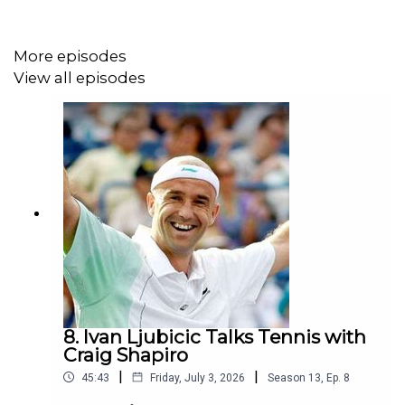
to those curious about his path. It was an awesome chat.
More episodes
View all episodes
Recorded 4.20, Released 4.21
The Craig Shapiro Tennis Podcast
is Powered by
The
Golden Ticket
8. Ivan Ljubicic Talks Tennis with
Craig Shapiro
|
|
45:43
Friday, July 3, 2026
Season
13
,
Ep.
8