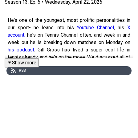
Season
13
,
Ep.
6
•
Wednesday, April 22, 2026
He's one of the youngest, most prolific personalities in
our sport- he leans into his
Youtube Channel
, his
X
account,
he's on Tennis Channel often, and week in and
week out he is breaking down matches on Monday on
his podcast
. Gill Gross has lived a super cool life in
tennis already, and he's on the move. We discussed all of
Show more
the hot button topics of the day including the Draper
RSS
injury filled season, the Vondrousova controversy, and
the future of the PIF's insurgency into tennis, to name a
few. There are very few people that watch as much
tennis as Gill, and Gill is one of the real powerhouses we
have on the microphone.
We also discussed Gill's path to becoming a
broadcaster, and there are a lot of lessons Gill imparted