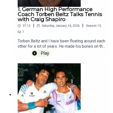
Golden Ticket
1. German High Performance
Coach Torben Beltz Talks Tennis
with Craig Shapiro
|
|
37:12
Saturday, January 24, 2026
Season
13
,
Ep.
1
Torben Beltz and I have been floating around each
other for a lot of years. He made his bones on the
Angie Kerber bag, taking her to #1 in the world in
Play
2016. He has coached Raducanu, Vekic, and
Anette Konteveit. He is now the head of the
women for the German federation and he and I
met on the rood at Rod Laver Arena and Torben
gave a masterclass in professional coaching. It
was an awesome chat and a perfect begining to
the 2026 season. Recorded 1.24 Released
1.25The Craig Shapiro Tennis Podcast is
Powered by Golden Ticket Tennis