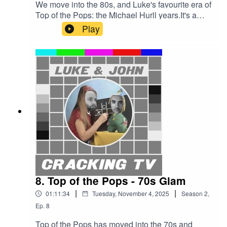
We move into the 80s, and Luke's favourite era of
Top of the Pops: the Michael Hurll years.It's a
massive party, with balloons, lasers, and
Play
cheerleaders. There's even a roundabout.Great
presenters like Kid Jenson, Janice Long, and
John Peel. Amazing performances from Culture
Club, Shalamar, and Dexys Midnight Runners.
And let's say a 'memorable' outing for New
Order.Enjoy it, or Hurll will come running down
from the gallery very annoyed.Cracking TV is
produced and presented by Luke Sluman and
John Furlong.Our rather marvellous theme tune
was written and performed by Simon
McInerney.Additional sound effects
from zapsplat.com.Luke & John Cracking TV is
an IHOG Factual Entertainment Production.
8. Top of the Pops - 70s Glam
|
|
01:11:34
Tuesday, November 4, 2025
Season
2
,
Ep.
8
Top of the Pops has moved into the 70s and