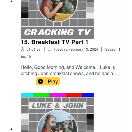
15. Breakfast TV Part 1
|
|
01:01:39
Tuesday, February 13, 2024
Season
1
,
Ep.
15
Hello, Good Morning, and Welcome... Luke is
pitching John breakfast shows, and he has a LOT
to say, especially about TV-am, which might well
Play
be the greatest story in the history of British
television. Treachery, irony, and plenty of rats -
only one of whom is a Superstar.Cracking TV is
produced and presented by Luke Sluman and
John Furlong.Our rather marvellous theme tune
was written and performed by Simon
McInerney.Additional sound effects
from zapsplat.com.Follow us @crackingtv.Luke &