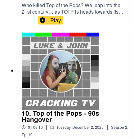
Who killed Top of the Pops? We leap into the
21st century… as TOTP is heads towards its
doom.John will pitch the Chris Cowey, Andi
Play
Peters and Mark Cooper eras. And Luke must
choose the best era of all.John has nine chances
to win — surely he can’t fail this time?Cracking
TV is produced and presented by Luke Sluman
and John Furlong.Our rather marvellous theme
tune was written and performed by Simon
McInerney.Additional sound effects
from zapsplat.com.Luke & John Cracking TV is
an IHOG Factual Entertainment Production.
10. Top of the Pops - 90s
Hangover
|
|
01:09:10
Tuesday, December 2, 2025
Season
2
,
Ep.
10