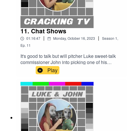
11. Chat Shows
|
|
01:16:47
Monday, October 16, 2023
Season
1
,
Ep.
11
It's good to talk but will pitcher Luke sweet-talk
commissioner John into picking one of his
superstar hosts for the celebrity chat show slot on
Play
Cracking TV, or will John pull the lever that tips
Luke out of his chair and the Cracking TV office?
Cracking TV is produced and presented by Luke
Sluman and John Furlong.Our rather marvellous
theme tune was written and performed by Simon
McInerney.Additional sound effects
from zapsplat.com.Follow us @crackingtv.Luke &
John Cracking TV is an IHOG Factual
Entertainment Production.