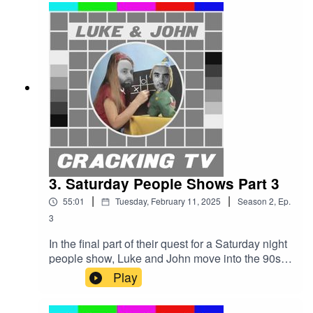
ageing Radio 1 DJs and of course the incredibly
irritating Mr Blobby?Cracking TV is produced
and presented by Luke Sluman and John
Furlong.Our rather marvellous theme tune was
written and performed by Simon
McInerney.Additional sound effects
from zapsplat.com.Luke & John Cracking TV is
an IHOG Factual Entertainment Production.
3. Saturday People Shows Part 3
|
|
55:01
Tuesday, February 11, 2025
Season
2
,
Ep.
3
In the final part of their quest for a Saturday night
people show, Luke and John move into the 90s
with You Bet! and Barrymore.It’s time for Luke to
Play
make his mind up - but not before some
incredible stunts, outrageous antics, and a Brucie