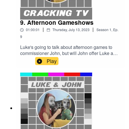
9. Afternoon Gameshows
|
|
01:00:01
Thursday, July 13, 2023
Season
1
,
Ep.
9
Luke's going to talk about afternoon games to
commissioner John, but will John offer Luke a
deal or no deal? Is Luke going for gold, or are we
Play
witnessing the countdown to failure?Cracking TV
is produced and presented by Luke Sluman and
John Furlong.Our rather marvellous theme tune
was written and performed by Simon
McInerney.Additional sound effects
from zapsplat.com.Follow us @crackingtv.Luke &
John Cracking TV is an IHOG Factual
Entertainment Production.