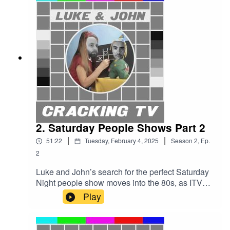
vs Barrymore rap battle. A’wight!Cracking TV is
produced and presented by Luke Sluman and
John Furlong.Our rather marvellous theme tune
was written and performed by Simon
McInerney.Additional sound effects
from zapsplat.com.Luke & John Cracking TV is
an IHOG Factual Entertainment Production.
2. Saturday People Shows Part 2
|
|
51:22
Tuesday, February 4, 2025
Season
2
,
Ep.
2
Luke and John’s search for the perfect Saturday
Night people show moves into the 80s, as ITV
roll out their big guns: Game For A Laugh and
Play
Blind Date.Cars are crushed and hearts are
broken as Beadle and Cilla dominate the
decade. But will John persuade Luke to give him