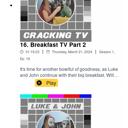
written and performed by Simon
McInerney.Additional sound effects
from zapsplat.com.Follow us @crackingtv.Luke &
John Cracking TV is an IHOG Factual
Entertainment Production.
16. Breakfast TV Part 2
|
|
01:16:23
Thursday, March 21, 2024
Season
1
,
Ep.
16
It's time for another bowlful of goodness, as Luke
and John continue with their big breakfast. Will
Luke win the big commission? Or end up with
Play
egg on his face?Cracking TV is produced and
presented by Luke Sluman and John Furlong.Our
rather marvellous theme tune was written and
performed by Simon McInerney.Additional sound
effects from zapsplat.com.Follow
us @crackingtv.Luke & John Cracking TV is an
IHOG Factual Entertainment Production.