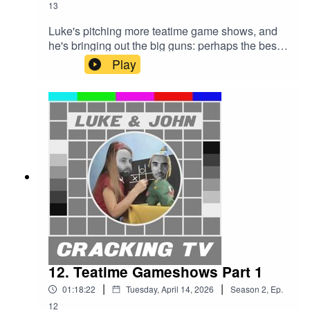
13
Luke's pitching more teatime game shows, and
he's bringing out the big guns: perhaps the best
quizzers in the world in Eggheads; and arguably
Play
the greatest TV format deviser, Richard Osman,
with his House of Games.And, erm, 100% and
Whittle. Well it can't all be gold.Cracking TV is
produced and presented by Luke Sluman and
John Furlong.Our rather marvellous theme tune
was written and performed by Simon
McInerney.Additional sound effects
from zapsplat.com.Luke & John Cracking TV is
an IHOG Factual Entertainment Production.
12. Teatime Gameshows Part 1
|
|
01:18:22
Tuesday, April 14, 2026
Season
2
,
Ep.
12