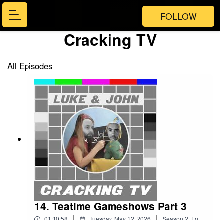
FOLLOW
Cracking TV
All Episodes
14. Teatime Gameshows Part 3
|
|
01:10:58
Tuesday, May 12, 2026
Season
2
,
Ep.