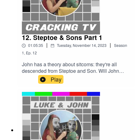
Entertainment Production.
12. Steptoe & Sons Part 1
|
|
01:05:35
Tuesday, November 14, 2023
Season
1
,
Ep.
12
John has a theory about sitcoms: they're all
descended from Steptoe and Son. Will John
persuade Luke of his thesis and will Luke
Play
commission one of John's shows?Cracking TV is
produced and presented by Luke Sluman and
John Furlong.Our rather marvellous theme tune
was written and performed by Simon
McInerney.Additional sound effects
from zapsplat.com.Follow us @crackingtv.Luke &
John Cracking TV is an IHOG Factual
Entertainment Production.