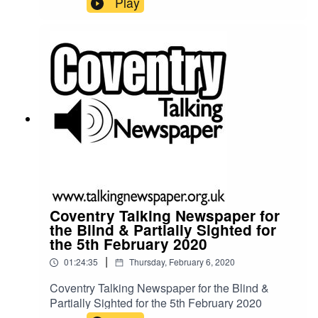
Play
Coventry Talking Newspaper for
the Blind & Partially Sighted for
the 5th February 2020
|
01:24:35
Thursday, February 6, 2020
Coventry Talking Newspaper for the Blind &
Partially Sighted for the 5th February 2020