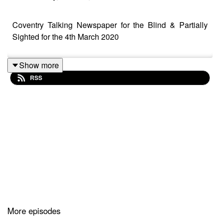
Coventry Talking Newspaper for the Blind & Partially
Sighted for the 4th March 2020
Show more
RSS
More episodes