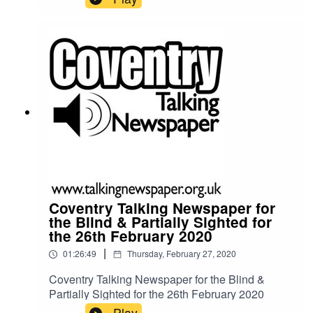
Coventry Talking Newspaper for
the Blind & Partially Sighted for
the 26th February 2020
|
01:26:49
Thursday, February 27, 2020
Coventry Talking Newspaper for the Blind &
Partially Sighted for the 26th February 2020
Play