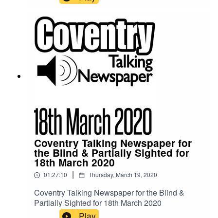
pandemic and a normal program is not being
produced. This shortened recording features a
small amount of Coventry news items taken from
the Coventry Council website, CCFC website
and information sent to us for distribution. This
recording is made using computerised text to
speech technology.
Coventry Talking Newspaper for
the Blind & Partially Sighted for
18th March 2020
|
01:27:10
Thursday, March 19, 2020
Coventry Talking Newspaper for the Blind &
Partially Sighted for 18th March 2020
Play