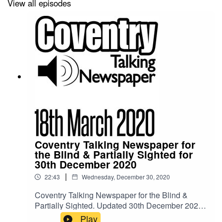
View all episodes
Coventry Talking Newspaper for
the Blind & Partially Sighted for
30th December 2020
|
22:43
Wednesday, December 30, 2020
Coventry Talking Newspaper for the Blind &
Partially Sighted. Updated 30th December 2020.
Our studios are currently closed due to the
Play