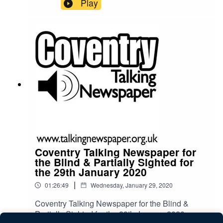
Play
Coventry Talking Newspaper for
the Blind & Partially Sighted for
the 29th January 2020
|
01:26:49
Wednesday, January 29, 2020
Coventry Talking Newspaper for the Blind &
Partially Sighted for the 29th January 2020