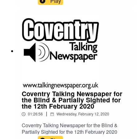
Play
Coventry Talking Newspaper for
the Blind & Partially Sighted for
the 12th February 2020
|
01:26:56
Wednesday, February 12, 2020
Coventry Talking Newspaper for the Blind &
Partially Sighted for the 12th February 2020