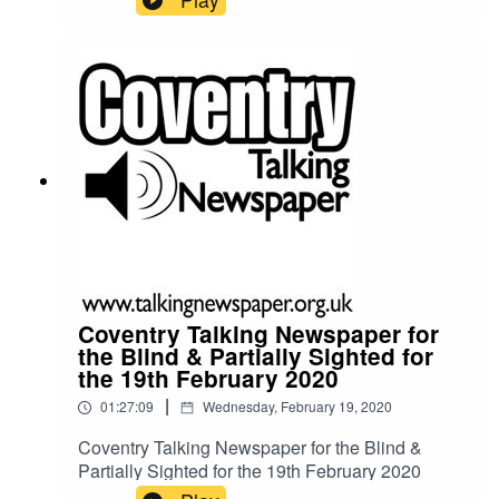
Coventry Talking Newspaper for
the Blind & Partially Sighted for
the 19th February 2020
|
01:27:09
Wednesday, February 19, 2020
Coventry Talking Newspaper for the Blind &
Partially Sighted for the 19th February 2020