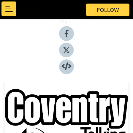
FOLLOW
Share