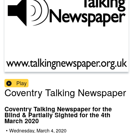
Play
Coventry Talking Newspaper
Coventry Talking Newspaper for the
Blind & Partially Sighted for the 4th
March 2020
•
Wednesday, March 4, 2020