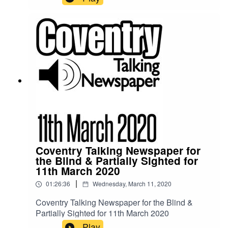
Coventry Talking Newspaper for
the Blind & Partially Sighted for
11th March 2020
|
01:26:36
Wednesday, March 11, 2020
Coventry Talking Newspaper for the Blind &
Partially Sighted for 11th March 2020
Play