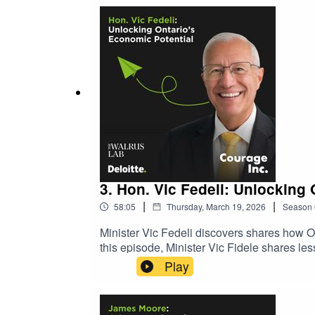
3. Hon. Vic Fedeli: Unlocking
|
|
58:05
Thursday, March 19, 2026
Season
Minister Vic Fedeli discovers shares how On
this episode, Minister Vic Fidele shares l
collaboration, and future-proofing Ontario's 
Play