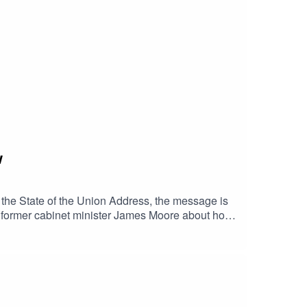
w
 the State of the Union Address, the message is
th former cabinet minister James Moore about how
sovereignty. Moore explains how data,
.