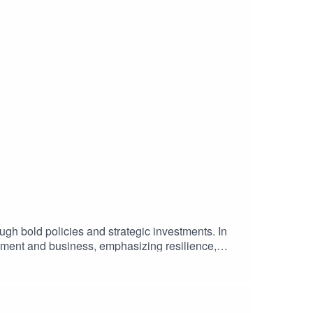
ugh bold policies and strategic investments. In
rnment and business, emphasizing resilience,