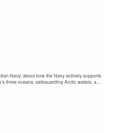
ian Navy, about how the Navy actively supports
’s three oceans, safeguarding Arctic waters, and
odernization, and the importance of sailors,
and climate pressures.Courage Inc. is a podcast
Walrus Lab.