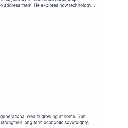
 to address them. He explores how technology,
lient, accessible healthcare system for all
 generational wealth growing at home. Ben
d strengthen long-term economic sovereignty.