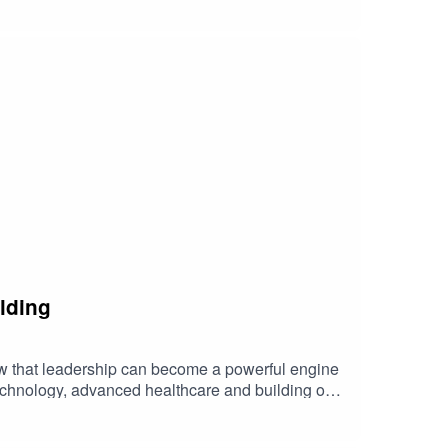
lding
w that leadership can become a powerful engine
technology, advanced healthcare and building our
ng economic value for generations to come.