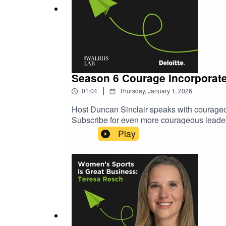
Season 6 Courage Incorporat
|
01:04
Thursday, January 1, 2026
Host Duncan Sinclair speaks with courageous
Subscribe for even more courageous leaders
Deloitte.
Play