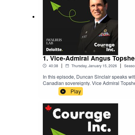
1. Vice-Admiral Angus Topshe
|
|
40:38
Thursday, January 15, 2026
Seaso
In this episode, Duncan Sinclair speaks w
Canadian sovereignty. Vice Admiral Topshee
contributing to continental and global secur
Play
partnerships, and sustained investment in p
hosted by Duncan Sinclair, Chair of Deloit