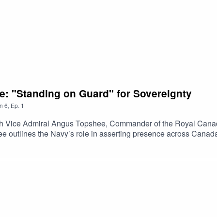
e: "Standing on Guard" for Sovereignty
n
6
,
Ep.
1
ith Vice Admiral Angus Topshee, Commander of the Royal Canad
 outlines the Navy’s role in asserting presence across Canada
ity alongside allies. He discusses operational readiness, fleet m
rotecting Canada’s maritime interests amid rising geopolitical 
te Canada and Chile's Board of Directors, and produced by The 