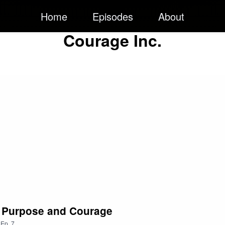
Home
Episodes
About
Courage Inc.
th Purpose and Courage
,
Ep.
7