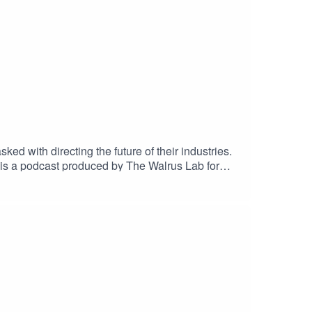
d with directing the future of their industries.
 is a podcast produced by The Walrus Lab for