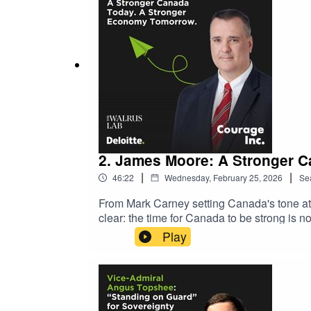
2. James Moore: A Stronger 
|
|
46:22
Wednesday, February 25, 2026
Se
From Mark Carney setting Canada's tone at 
clear: the time for Canada to be strong is 
broadband infrastructure, innovation, and 
Play
technology, and supply chains are redefinin