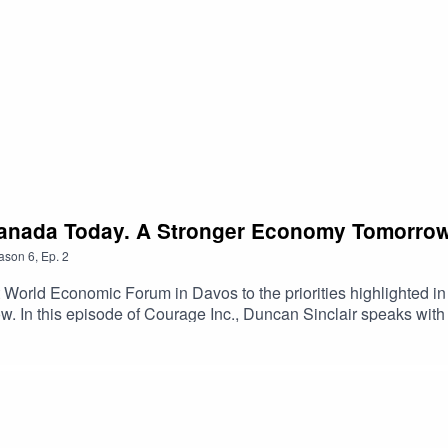
Canada Today. A Stronger Economy Tomorro
ason
6
,
Ep.
2
World Economic Forum in Davos to the priorities highlighted in
now. In this episode of Courage Inc., Duncan Sinclair speaks wi
fewer internal trade barriers can strengthen Canada’s economic 
g national power in an era of rising North American competition