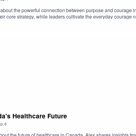
 about the powerful connection between purpose and courage in
r core strategy, while leaders cultivate the everyday courage n
building resilient, values-driven organizations that can adapt, le
a's Healthcare Future
p.
6
ut the future of healthcare in Canada. Alex shares insights fro