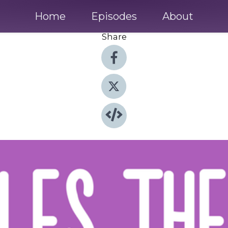
Home
Episodes
About
Share