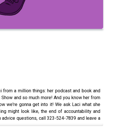
i from a million things: her podcast and book and
tch Show and so much more! And you know her from
ow we're gonna get into it! We ask Laci what she
ing might look like, the end of accountability and
 advice questions, call 323-524-7839 and leave a