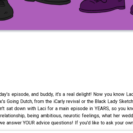
day's episode, and buddy, it's a real delight! Now you know Lac
's Going Dutch, from the iCarly revival or the Black Lady Ske
't sat down with Laci for a main episode in YEARS, so you kn
relationship, being ambitious, neurotic feelings, what her wedd
 answer YOUR advice questions! If you'd like to ask your own