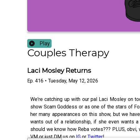
Play
Couples Therapy
Laci Mosley Returns
Ep.
416
•
Tuesday, May 12, 2026
We're catching up with our pal Laci Mosley on to
show Scam Goddess or as one of the stars of Fox
her many appearances on this show, but we haven
wants out of a relationship, if she even wants a 
should we know how Reba votes??? PLUS, obvi, we
VM or just DM us on
IG
or
Twitter
!