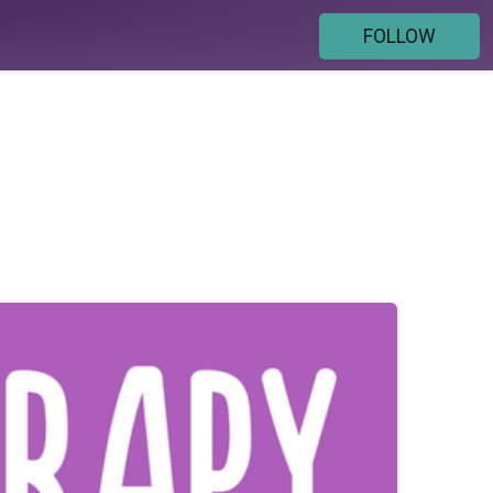
FOLLOW