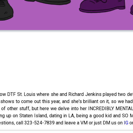
w DTF St. Louis where she and Richard Jenkins played two dete
t shows to come out this year, and she's brilliant on it, so we
f other stuff, but here we delve into her INCREDIBLY MENTALL
rowing up on Staten Island, dating in LA, being a good kid and
uestions, call 323-524-7839 and leave a VM or just DM us on
IG
o