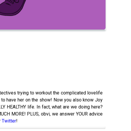
ctives trying to workout the complicated lovelife
 had to have her on the show! Now you also know Joy
Y HEALTHY life. In fact, what are we doing here?
 SO MUCH MORE! PLUS, obvi, we answer YOUR advice
r
Twitter
!