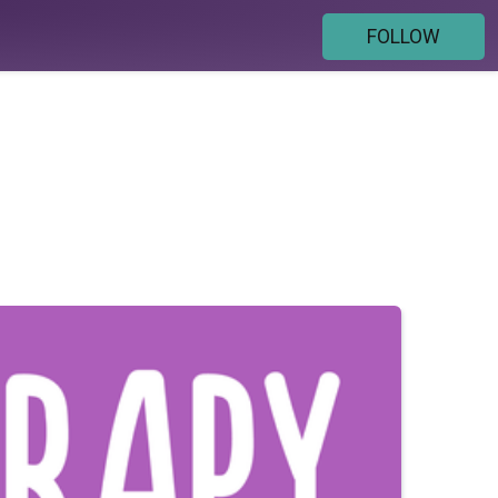
FOLLOW