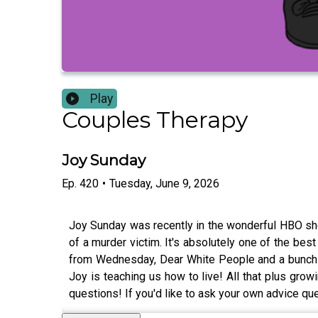
Play
Couples Therapy
Joy Sunday
Ep.
420
•
Tuesday, June 9, 2026
Joy Sunday was recently in the wonderful HBO sho
of a murder victim. It's absolutely one of the bes
from Wednesday, Dear White People and a bunch o
Joy is teaching us how to live! All that plus g
questions! If you'd like to ask your own advice q