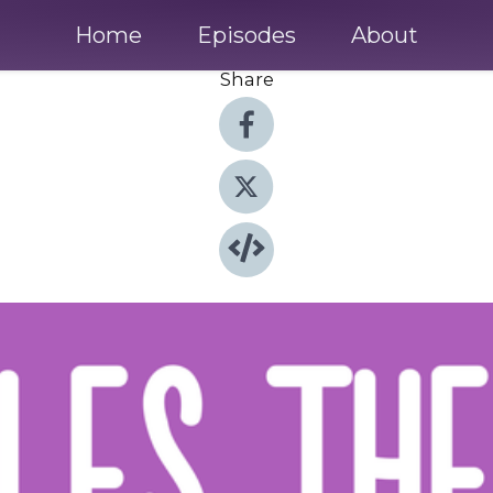
Home
Episodes
About
Share