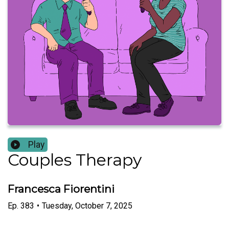
Play
Couples Therapy
Francesca Fiorentini
Ep.
383
•
Tuesday, October 7, 2025