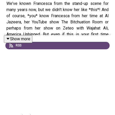
We've known Francesca from the stand-up scene for
many years now, but we didn't know her like *this*! And
of course, *you* know Francesca from her time at Al
Jazeera, her YouTube show The Bitchuation Room or
perhaps from her show on Zeteo with Wajahat Ali,
America Unhinged. But even if this is your first time
Show more
meeting Francesca, strap in! We come out of the gate
RSS
hot and ask why she wanted to have children. Then we
get the tale of how she met and divorced her ex-
husband, how she met her second husband and so much
more, including learning about Grimace and Morning DJ
Howard Zinn! PLUS, obvi, we answer YOUR advice
questions! If you'd like to ask your own advice
questions, call 323-524-7839 and leave a VM or just DM
us on
IG
or
Twitter
!
We're in culture critic and Vulture writer Sean Malin's new