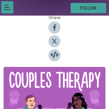
FOLLOW
Share