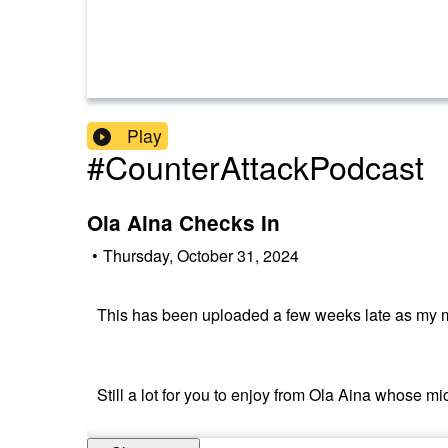
Play
#CounterAttackPodcast
Ola Aina Checks In
•
Thursday, October 31, 2024
This has been uploaded a few weeks late as my m
Still a lot for you to enjoy from Ola Aina whose mi