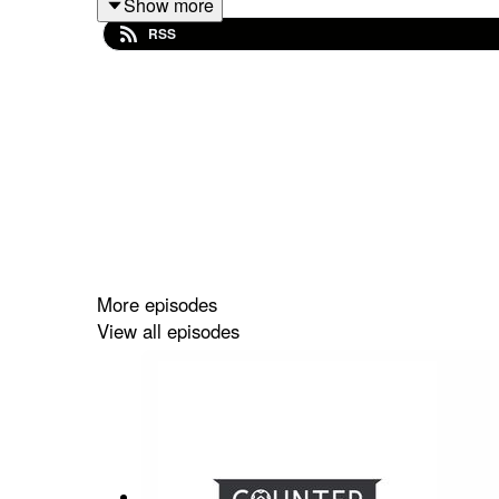
Show more
RSS
Daps
Instagram: @DapoCeo
X: @DapoCeo
Follow the Instagram: @CounterAttackPod
Follow the Twitter: @CounterAttackHQ
More episodes
View all episodes
TikTok: @CounterAttackPodcast