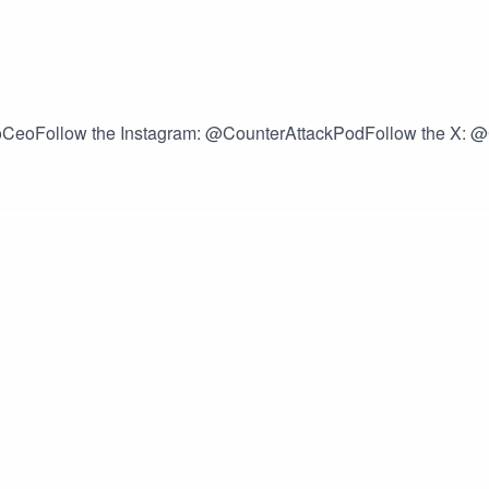
eoFollow the Instagram: @CounterAttackPodFollow the X: @