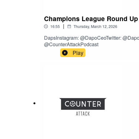
Champions League Round Up
|
16:55
Thursday, March 12, 2026
DapsInstagram: @DapoCeoTwitter: @DapoC
@CounterAttackPodcast
Play