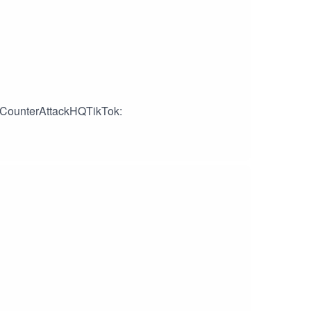
CounterAttackHQTikTok: