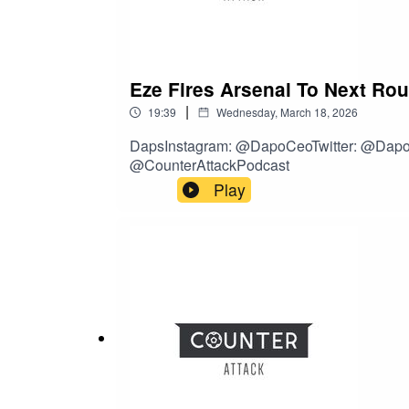
Eze Fires Arsenal To Next Rou
|
19:39
Wednesday, March 18, 2026
DapsInstagram: @DapoCeoTwitter: @DapoC
@CounterAttackPodcast
Play