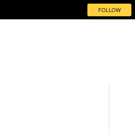
FOLLOW