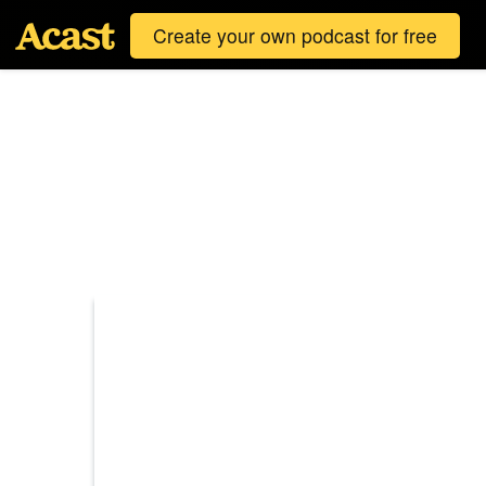
Create your own podcast for free