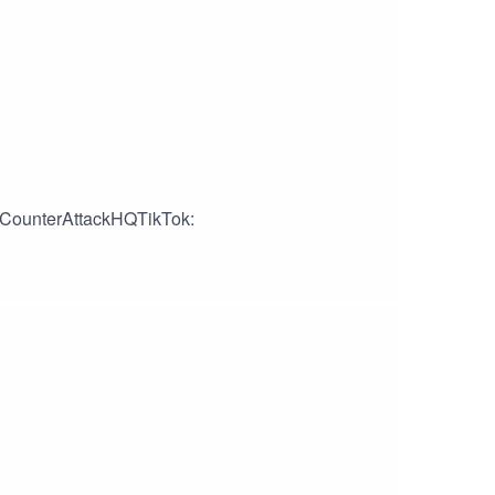
CounterAttackHQTikTok: