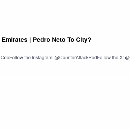
Emirates | Pedro Neto To City?
eoFollow the Instagram: @CounterAttackPodFollow the X: @