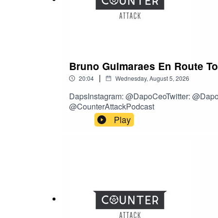
Bruno Guimaraes En Route To 
|
20:04
Wednesday, August 5, 2026
DapsInstagram: @DapoCeoTwitter: @DapoC
@CounterAttackPodcast
Play