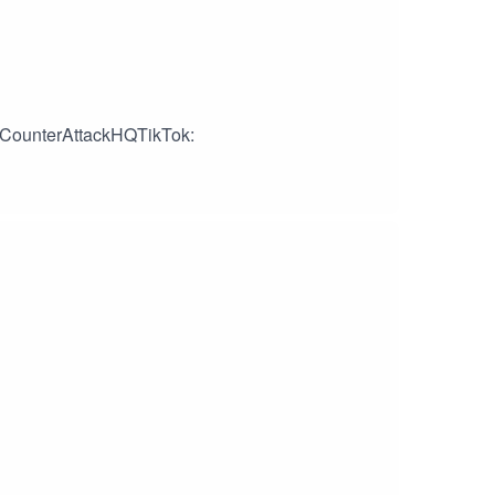
CounterAttackHQTikTok: