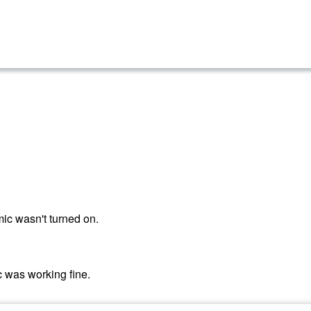
ic wasn't turned on.
c was working fine.