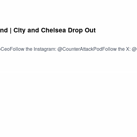
nd | City and Chelsea Drop Out
eoFollow the Instagram: @CounterAttackPodFollow the X: @