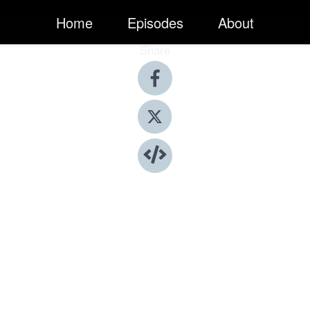
Home
Episodes
About
Share