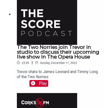
The Two Norries join Trevor in
studio to discuss their upcoming
live show in The Opera House
|
23:06
Sunday, December 11, 2022
Trevor chats to James Leonard and Timmy Long
of the Two Norries
Play