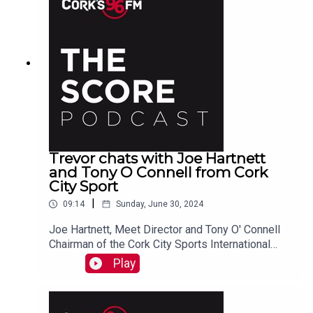
Trevor chats with Joe Hartnett
and Tony O Connell from Cork
City Sport
|
09:14
Sunday, June 30, 2024
Joe Hartnett, Meet Director and Tony O' Connell
Chairman of the Cork City Sports International
Athletics Committee joined Trevor in studio ahead
Play
of the annual Cork City Sports meet on July 9th.