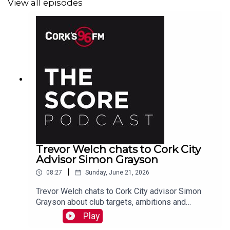
View all episodes
Trevor Welch chats to Cork City
Advisor Simon Grayson
|
08:27
Sunday, June 21, 2026
Trevor Welch chats to Cork City advisor Simon
Grayson about club targets, ambitions and
recruitments plus England's chances at the World
Play
Cup