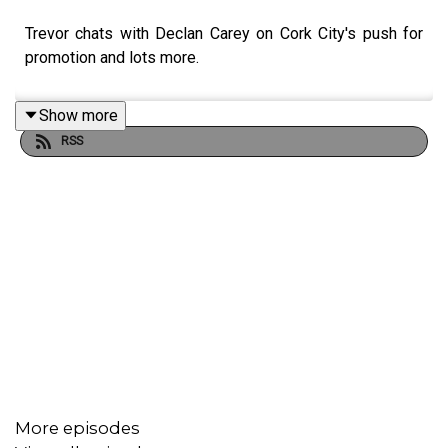
Trevor chats with Declan Carey on Cork City's push for
promotion and lots more.
Show more
RSS
More episodes