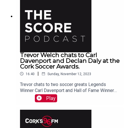
Trevor Welch chats to Carl
Davenport and Declan Daly at the
Cork Soccer Awards.
|
16:40
Sunday, November 12, 2023
Trevor chats to two soccer greats Legends
Winner Carl Davenport and Hall of Fame Winner
Declan Daly at the recent Cork Soccer Awards.
Play