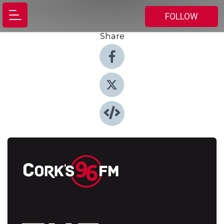
FOLLOW
Share