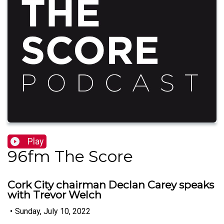
Play
96fm The Score
Cork City chairman Declan Carey speaks
with Trevor Welch
•
Sunday, July 10, 2022