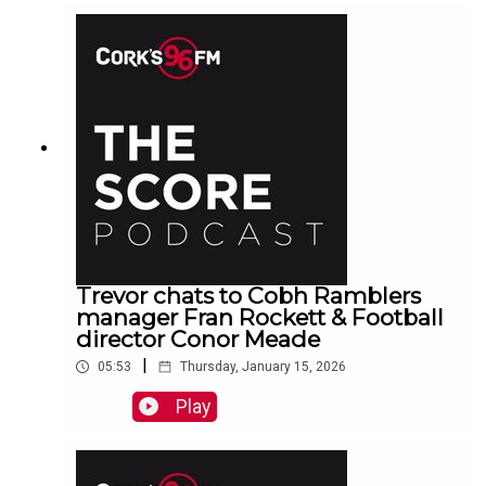
Trevor chats to Cobh Ramblers
manager Fran Rockett & Football
director Conor Meade
|
05:53
Thursday, January 15, 2026
Play