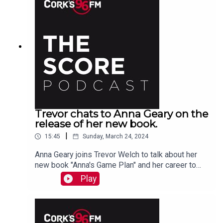
Trevor chats to Anna Geary on the
release of her new book.
|
15:45
Sunday, March 24, 2024
Anna Geary joins Trevor Welch to talk about her
new book "Anna's Game Plan" and her career to
date.
Play