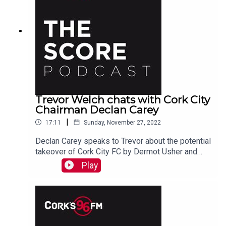
Trevor Welch chats with Cork City
Chairman Declan Carey
|
17:11
Sunday, November 27, 2022
Declan Carey speaks to Trevor about the potential
takeover of Cork City FC by Dermot Usher and
their plans going forward
Play