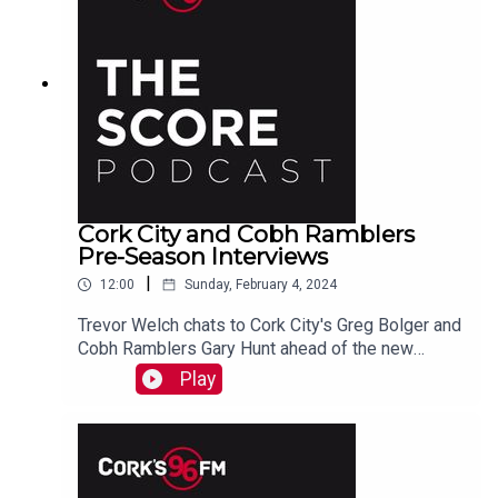
Cork City and Cobh Ramblers
Pre-Season Interviews
|
12:00
Sunday, February 4, 2024
Trevor Welch chats to Cork City's Greg Bolger and
Cobh Ramblers Gary Hunt ahead of the new
season.
Play