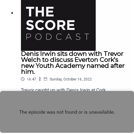
Denis Irwin sits down with Trevor
Welch to discuss Everton Cork's
new Youth Academy named after
him.
|
16:47
Sunday, October 16, 2022
Trevor caught up with Denis Irwin at Cork
International Airport Hotel to talk about his career,
the new Denis Irwin youth academy at Everton
Play
Cork and their upcoming fundraiser night taking
place December 1st.