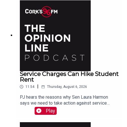
Service Charges Can Hike Student
Rent
|
11:54
Thursday, August 6, 2026
PJ hears the reasons why Sen Laura Harmon
says we need to take action against service
charges piled on top of rent.
Play