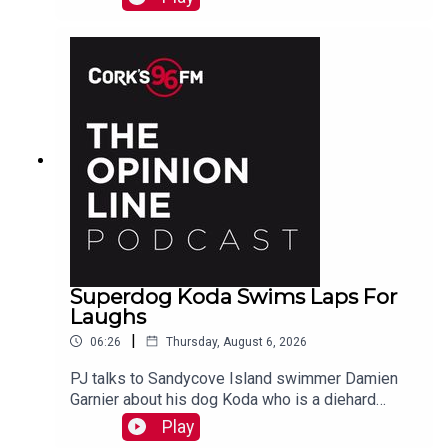
Superdog Koda Swims Laps For
Laughs
|
06:26
Thursday, August 6, 2026
PJ talks to Sandycove Island swimmer Damien
Garnier about his dog Koda who is a diehard
swimmer!
Play