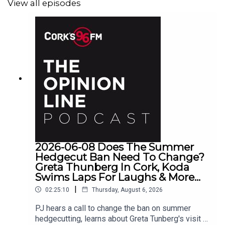
View all episodes
2026-06-08 Does The Summer
Hedgecut Ban Need To Change?
Greta Thunberg In Cork, Koda
Swims Laps For Laughs & More...
|
02:25:10
Thursday, August 6, 2026
PJ hears a call to change the ban on summer
hedgecutting, learns about Greta Tunberg's visit to