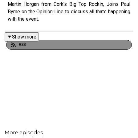
Martin Horgan from Cork's Big Top Rockin, Joins Paul
Byrne on the Opinion Line to discuss all thats happening
with the event.
Show more
RSS
More episodes