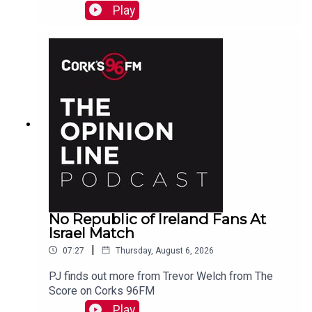
Cork, marvels at Koda who is a better swimmer
Play
than most humans. And more...
No Republic of Ireland Fans At
Israel Match
|
07:27
Thursday, August 6, 2026
PJ finds out more from Trevor Welch from The
Score on Corks 96FM
Play