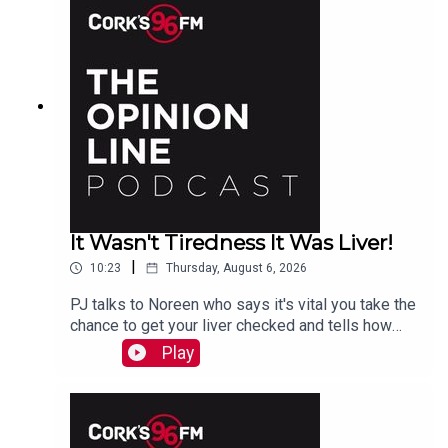
It Wasn't Tiredness It Was Liver!
|
10:23
Thursday, August 6, 2026
PJ talks to Noreen who says it's vital you take the
chance to get your liver checked and tells how
she had a hidden problem. See also lisn.ie also
Play
on Sat Aug 15th there will be free liver screening
at Mahon Point Shopping Centre