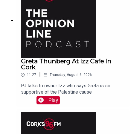
Greta Thunberg At Izz Cafe In
Cork
|
11:27
Thursday, August 6, 2026
PJ talks to owner Izz who says Greta is so
supportive of the Palestine cause
Play