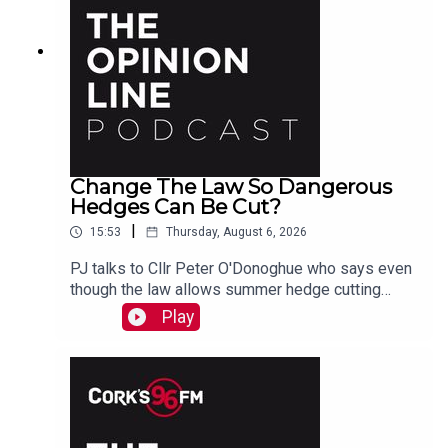
Change The Law So Dangerous
Hedges Can Be Cut?
|
15:53
Thursday, August 6, 2026
PJ talks to Cllr Peter O'Donoghue who says even
though the law allows summer hedge cutting
where there is danger, it is too vague and
Play
everyone avoids doing it. He also hears from
Christine who agrees something needs to be
done.