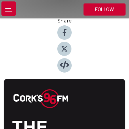
FOLLOW
Share