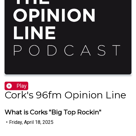
Play
Cork's 96fm Opinion Line
What is Corks "Big Top Rockin"
•
Friday, April 18, 2025