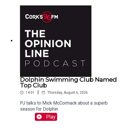
Dolphin Swimming Club Named
Top Club
|
14:01
Thursday, August 6, 2026
PJ talks to Mick McCormack about a superb
season for Dolphin
Play